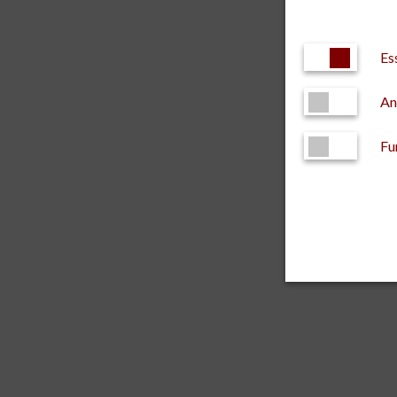
Es
An
Fu