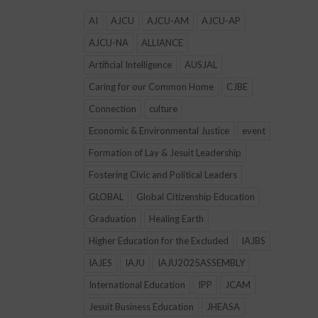
AI
AJCU
AJCU-AM
AJCU-AP
AJCU-NA
ALLIANCE
Artificial Intelligence
AUSJAL
Caring for our Common Home
CJBE
Connection
culture
Economic & Environmental Justice
event
Formation of Lay & Jesuit Leadership
Fostering Civic and Political Leaders
GLOBAL
Global Citizenship Education
Graduation
Healing Earth
Higher Education for the Excluded
IAJBS
IAJES
IAJU
IAJU2025ASSEMBLY
International Education
IPP
JCAM
Jesuit Business Education
JHEASA