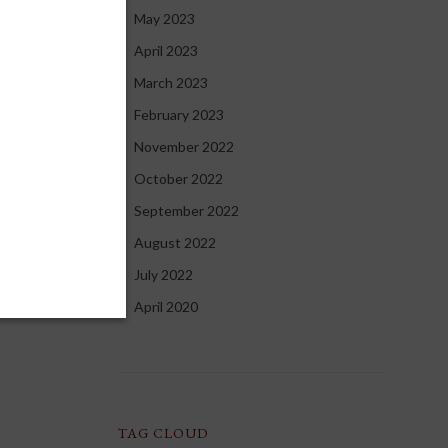
May 2023
April 2023
March 2023
February 2023
November 2022
October 2022
September 2022
August 2022
July 2022
April 2020
TAG CLOUD