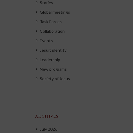
Stories
Global meetings
Task Forces
Collaboration
Events
Jesuit identity
Leadership
New programs
Society of Jesus
ARCHIVES
July 2026