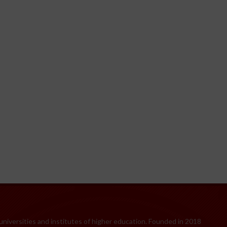
 universities and institutes of higher education. Founded in 2018