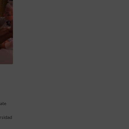
late
ersidad