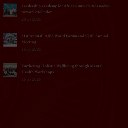
Leadership academy for African universities moves
toward 2027 pilot
23 Jul 2026
31st Annual IAJBS World Forum and CJBE Annual
Meeting
16 Jul 2026
Furthering Holistic Wellbeing through Mental
Health Workshops
16 Jul 2026