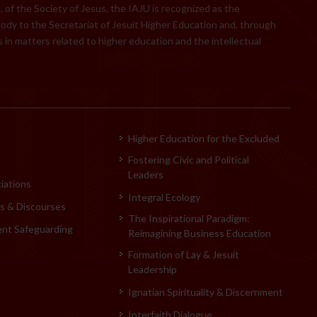
 of the Society of Jesus, the IAJU is recognized as the
body to the Secretariat of Jesuit Higher Education and, through
 in matters related to higher education and the intellectual
Higher Education for the Excluded
Fostering Civic and Political
Leaders
iations
Integral Ecology
 & Discourses
The Inspirational Paradigm:
ent Safeguarding
Reimagining Business Education
Formation of Lay & Jesuit
Leadership
Ignatian Spirituality & Discernment
Interfaith Dialogue