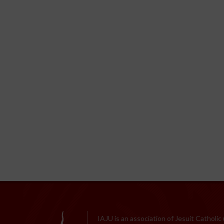
IAJU is an association of Jesuit Catholic