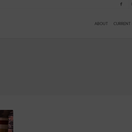
Facebook
I
ABOUT
CURRENT 