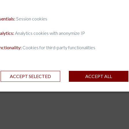
sentials:
Session cookies
alytics:
Analytics cookies with anonymize IP
nctionality:
Cookies for third-party functionalities
ACCEPT SELECTED
ACCEPT ALL