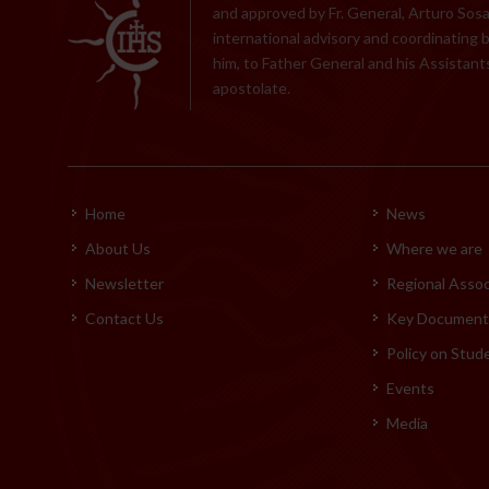
and approved by Fr. General, Arturo Sosa,
international advisory and coordinating 
him, to Father General and his Assistants
apostolate.
Home
News
About Us
Where we are
Newsletter
Regional Assoc
Contact Us
Key Documents
Policy on Stud
Events
Media