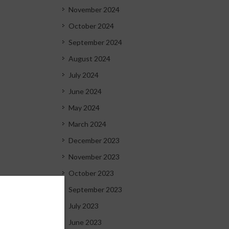
November 2024
October 2024
September 2024
August 2024
July 2024
June 2024
May 2024
March 2024
December 2023
November 2023
October 2023
September 2023
July 2023
June 2023