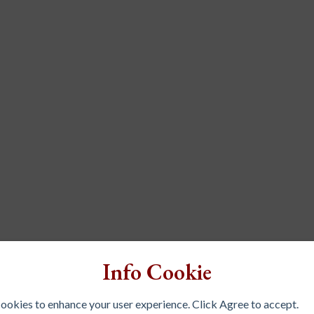
Info Cookie
 cookies to enhance your user experience. Click Agree to accept.