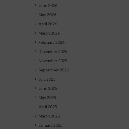
June 2026
May 2026
April 2026
March 2026
February 2026
December 2025
November 2025
September 2025
July 2025
June 2025
May 2025
April 2025
March 2025
January 2025