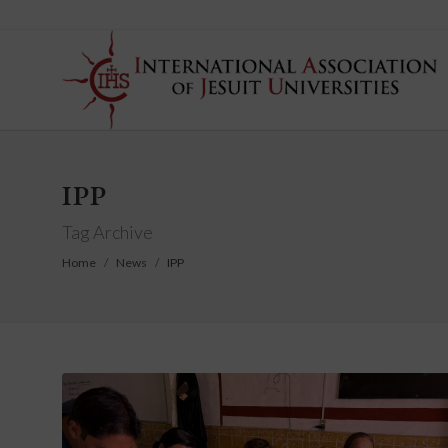
IPP
Tag Archive
Home
News
IPP