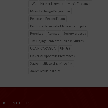
JWL
Kircher Network
Magis Exchange
Magis Exchange Programme
Peace and Reconciliation
Pontificia Universidad Javeriana Bogota
Pope Leo
Refugee
Society of Jesus
The Beijing Center for Chinese Studies
UCA NICARAGUA
UNIJES
Universal Apostolic Preferences
Xavier Institute of Engineering
Xavier Jesuit Institute
RECENT POSTS