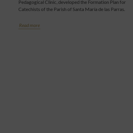
Pedagogical Clinic, developed the Formation Plan for
Catechists of the Parish of Santa María de las Parras.
Read more