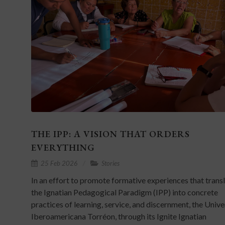
THE IPP: A VISION THAT ORDERS
EVERYTHING
25 Feb 2026
Stories
In an effort to promote formative experiences that trans
the Ignatian Pedagogical Paradigm (IPP) into concrete
practices of learning, service, and discernment, the Univ
Iberoamericana Torréon, through its Ignite Ignatian