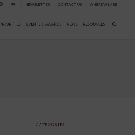
NEWSLETTER
CONTACT US
WHERE WE ARE
nstagram
Youtube
PRIORITIES
EVENTS & AWARDS
NEWS
RESOURCES
CATEGORIES