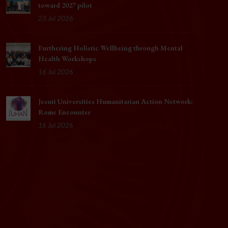
toward 2027 pilot
23 Jul 2026
Furthering Holistic Wellbeing through Mental
Health Workshops
16 Jul 2026
Jesuit Universities Humanitarian Action Network:
Rome Encounter
16 Jul 2026