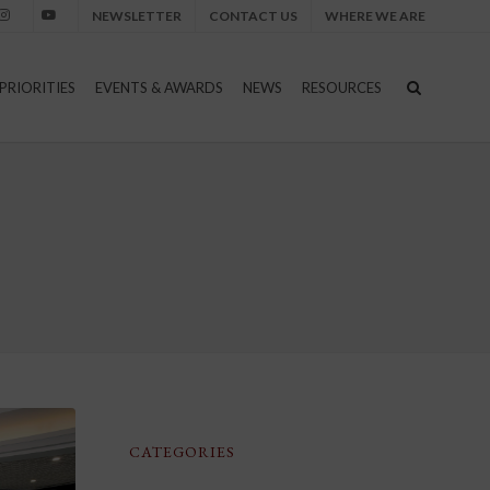
NEWSLETTER
CONTACT US
WHERE WE ARE
nstagram
Youtube
PRIORITIES
EVENTS & AWARDS
NEWS
RESOURCES
CATEGORIES