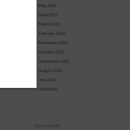
May 2023
April 2023
March 2023
February 2023
November 2022
October 2022
September 2022
August 2022
July 2022
April 2020
TAG CLOUD