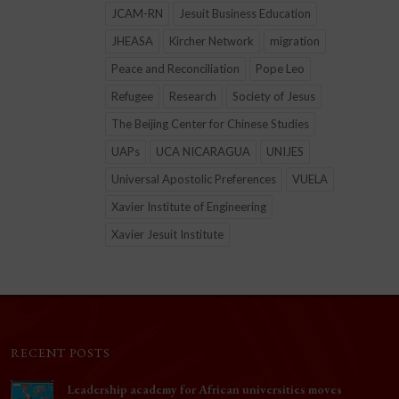
JCAM-RN
Jesuit Business Education
JHEASA
Kircher Network
migration
Peace and Reconciliation
Pope Leo
Refugee
Research
Society of Jesus
The Beijing Center for Chinese Studies
UAPs
UCA NICARAGUA
UNIJES
Universal Apostolic Preferences
VUELA
Xavier Institute of Engineering
Xavier Jesuit Institute
RECENT POSTS
Leadership academy for African universities moves