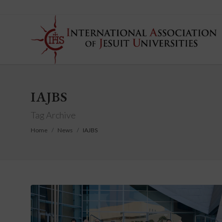
IAJBS
Tag Archive
Home
News
IAJBS