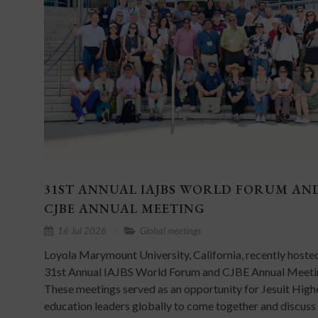
31ST ANNUAL IAJBS WORLD FORUM AN
CJBE ANNUAL MEETING
16 Jul 2026
Global meetings
Loyola Marymount University, California, recently hoste
31st Annual IAJBS World Forum and CJBE Annual Meeti
These meetings served as an opportunity for Jesuit High
education leaders globally to come together and discuss