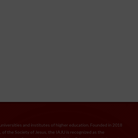
 universities and institutes of higher education. Founded in 2018
 of the Society of Jesus, the IAJU is recognized as the