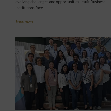
evolving challenges and opportunities Jesuit Business
Institutions face.
Read more