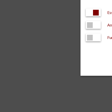
Es
An
Fu