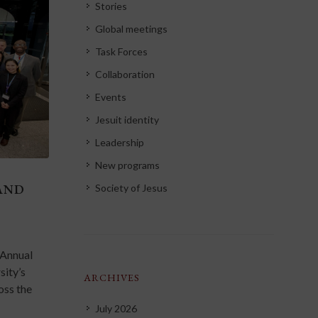
Stories
Global meetings
Task Forces
Collaboration
Events
Jesuit identity
Leadership
New programs
AND
Society of Jesus
 Annual
sity’s
ARCHIVES
oss the
July 2026