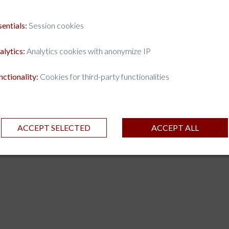
sentials:
Session cookies
alytics:
Analytics cookies with anonymize IP
nctionality:
Cookies for third-party functionalities
ACCEPT SELECTED
ACCEPT ALL