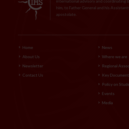
international advisory and coordinating 
him, to Father General and his Assistants
apostolate.
Home
News
About Us
Where we are
Newsletter
Regional Assoc
Contact Us
Key Documents
Policy on Stud
Events
Media