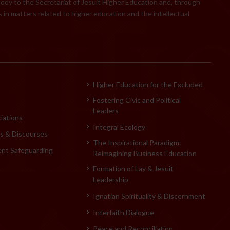
body to the Secretariat of Jesuit Higher Education and, through
 in matters related to higher education and the intellectual
Higher Education for the Excluded
Fostering Civic and Political
Leaders
iations
Integral Ecology
 & Discourses
The Inspirational Paradigm:
ent Safeguarding
Reimagining Business Education
Formation of Lay & Jesuit
Leadership
Ignatian Spirituality & Discernment
Interfaith Dialogue
Peace and Reconciliation