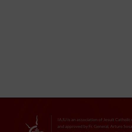
IAJU is an association of Jesuit Catholic
and approved by Fr. General, Arturo Sosa,