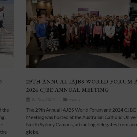
D
29TH ANNUAL IAJBS WORLD FORUM 
2024 CJBE ANNUAL MEETING
25 Nov 2024
Events
d the
The 29th Annual IAJBS World Forum and 2024 CJBE
ng.
Meeting was hosted at the Australian Catholic Univer
er
North Sydney Campus, attracting delegates from acr
 the
globe.