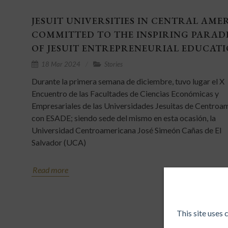
JESUIT UNIVERSITIES IN CENTRAL AME
COMMITTED TO THE INSPIRING PARAD
OF JESUIT ENTREPRENEURIAL EDUCAT
18 Mar 2024
Stories
Durante la primera semana de diciembre, tuvo lugar el X
Encuentro de las Facultades de Ciencias Económicas y
Empresariales de las Universidades Jesuitas de Centroa
con ESADE; siendo sede del mismo en esta ocasión, la
Universidad Centroamericana José Simeón Cañas de El
Salvador (UCA)
Read more
This site uses