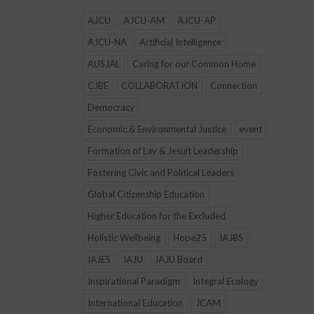
AJCU
AJCU-AM
AJCU-AP
AJCU-NA
Artificial Intelligence
AUSJAL
Caring for our Common Home
CJBE
COLLABORATION
Connection
Democracy
Economic & Environmental Justice
event
Formation of Lay & Jesuit Leadership
Fostering Civic and Political Leaders
Global Citizenship Education
Higher Education for the Excluded
Holistic Wellbeing
Hope25
IAJBS
IAJES
IAJU
IAJU Board
Inspirational Paradigm
Integral Ecology
International Education
JCAM