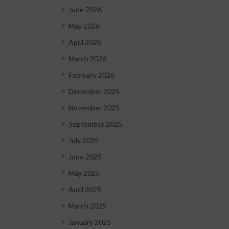
June 2026
May 2026
April 2026
March 2026
February 2026
December 2025
November 2025
September 2025
July 2025
June 2025
May 2025
April 2025
March 2025
January 2025