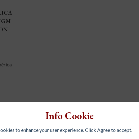
RICA
IGM
ION
mérica
Info Cookie
 cookies to enhance your user experience. Click Agree to accept.