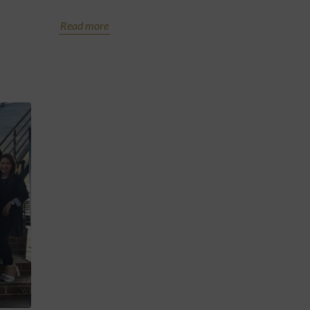
Read more