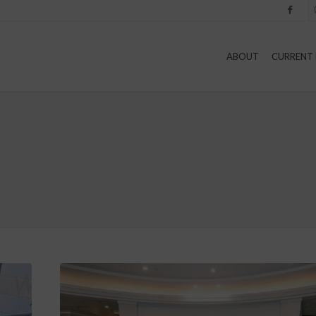
Facebook
I
ABOUT
CURRENT 