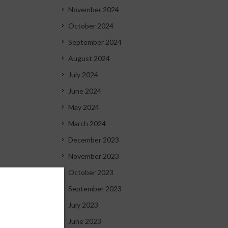
November 2024
October 2024
September 2024
August 2024
July 2024
June 2024
May 2024
March 2024
December 2023
November 2023
October 2023
September 2023
July 2023
June 2023