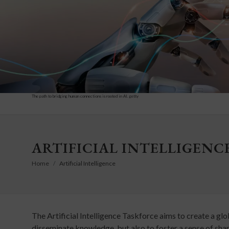
The path to bridging human connections is rooted in AI. getty
ARTIFICIAL INTELLIGENC
Home
Artificial Intelligence
The Artificial Intelligence Taskforce aims to create a glo
disseminate knowledge, but also to foster a sense of shar