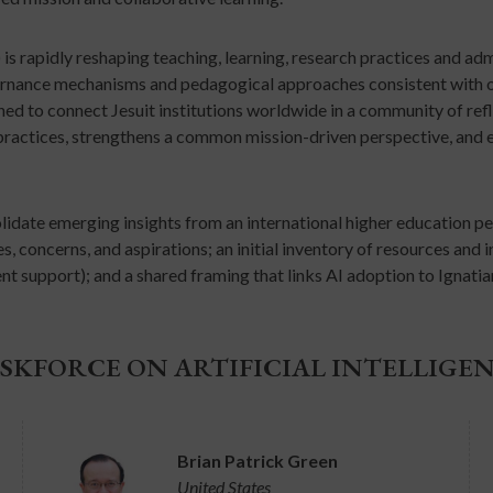
I) is rapidly reshaping teaching, learning, research practices and a
vernance mechanisms and pedagogical approaches consistent with ou
gned to connect Jesuit institutions worldwide in a community of refl
practices, strengthens a common mission-driven perspective, and e
olidate emerging insights from an international higher education per
 concerns, and aspirations; an initial inventory of resources and inst
nt support); and a shared framing that links AI adoption to Ignati
SKFORCE ON ARTIFICIAL INTELLIGE
Brian Patrick Green
United States