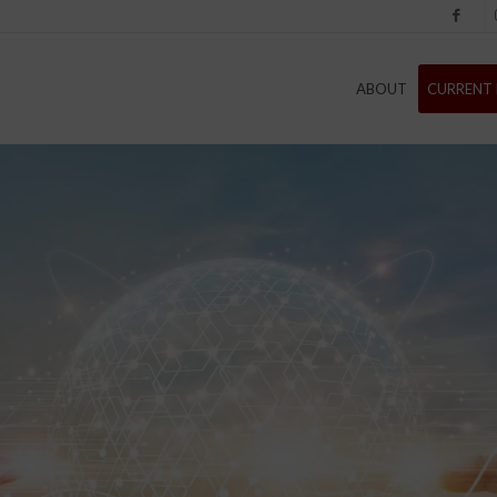
Facebook
I
ABOUT
CURRENT 