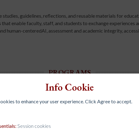
studies, guidelines, reflections, and reusable materials for educati
s
that enable faculty, staff, and students to exchange experiences 
and human-centeredAI, assessment and academic integrity, accessib
PROGRAMS
Info Cookie
 cookies to enhance your user experience. Click Agree to accept.
mmunication and improve inter-institutional
 and organize case studies, guidelines,
sentials:
Session cookies
h, and administration.