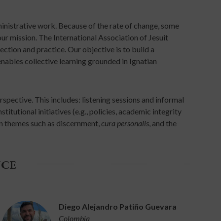
dministrative work. Because of the rate of change, some
r mission. The International Association of Jesuit
ection and practice. Our objective is to build a
nables collective learning grounded in Ignatian
spective. This includes: listening sessions and informal
itutional initiatives (e.g., policies, academic integrity
an themes such as discernment,
cura personalis
, and the
NCE
Diego Alejandro Patiño Guevara
Colombia