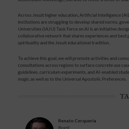
Across Jesuit higher education, Artificial Intelligence (A
institutions are struggling to develop shared norms, go
Universities (IAJU) Task Force on AI is an initiative desi
collaborative network that shares experiences and best 
spirituality and the Jesuit educational tradition.
To achieve this goal, we will promote activities and cons
consultations across regions to surface concrete use cases,
guidelines, curriculum experiments, and AI-enabled stude
magis
, as well as to the Universal Apostolic Preferences.
TA
Renato Cerqueria
Brazil