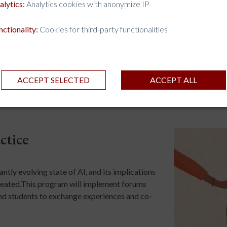
alytics:
Analytics cookies with anonymize IP
nctionality:
Cookies for third-party functionalities
ACCEPT SELECTED
ACCEPT ALL
ctice
tly evolving state of AI, and its implications
 created.This program will implement forums
, and students to exchange experiences and co-