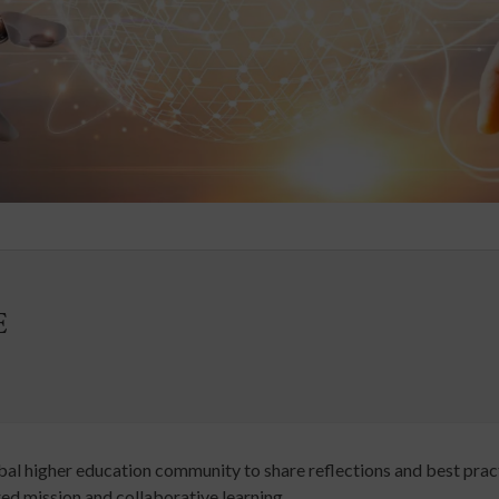
E
bal higher education community to share reflections and best practi
ed mission and collaborative learning.