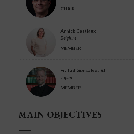
CHAIR
Annick Castiaux
Belgium
MEMBER
Fr. Tad Gonsalves SJ
Japan
MEMBER
MAIN OBJECTIVES