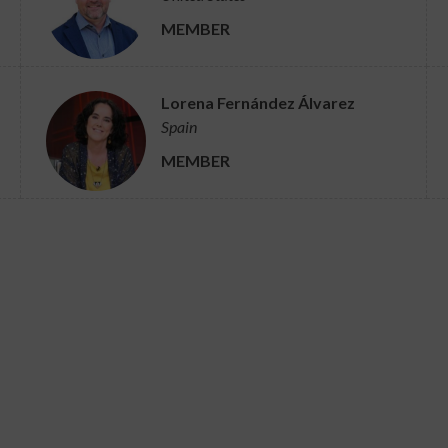
MEMBER
Lorena Fernández Álvarez
Spain
MEMBER