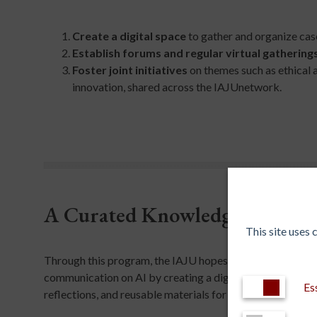
Create a digital space
to gather and organize case 
Establish forums and regular virtual gathering
Foster joint initiatives
on themes such as ethical 
innovation, shared across the IAJUnetwork.​
A Curated Knowledge Hub
This site uses
Through this program, the IAJU hopes to mitigate misco
communication on AI by creating a digital space to gather
Es
reflections, and reusable materials for education, researc