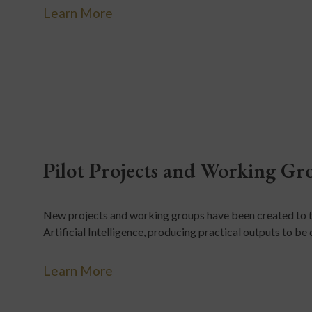
Learn More
Pilot Projects and Working Gr
New projects and working groups have been created to t
Artificial Intelligence, producing practical outputs to b
Learn More