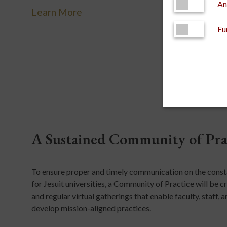
An
Learn More
Fu
A Sustained Community of Pra
To ensure proper and timely communication on the constan
for Jesuit universities, a Community of Practice will be
and regular virtual gatherings that enable faculty, staff
develop mission-aligned practices.