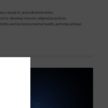
on, research, and administration.​
and co-develop mission-aligned practices.​
ility and inclusion,mental health, and educational