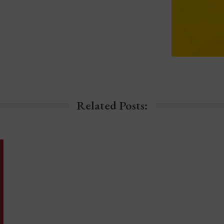
Related Posts: