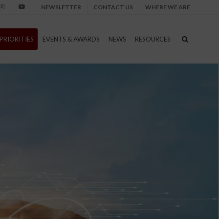
NEWSLETTER
CONTACT US
WHERE WE ARE
nstagram
Youtube
PRIORITIES
EVENTS & AWARDS
NEWS
RESOURCES