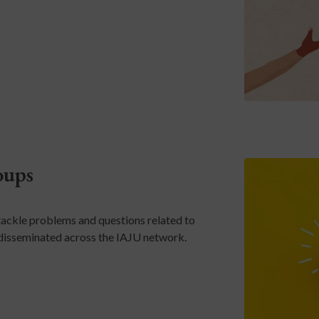
oups
ackle problems and questions related to
e disseminated across the IAJU network.