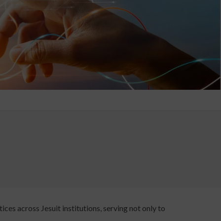
ces across Jesuit institutions, serving not only to