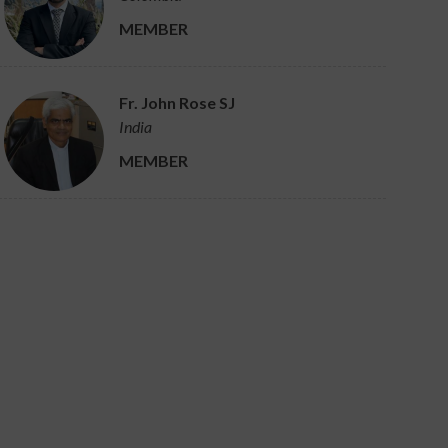
MEMBER
Fr. John Rose SJ
India
MEMBER