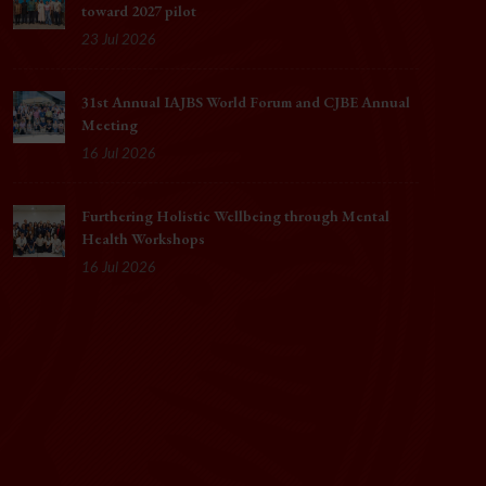
toward 2027 pilot
23 Jul 2026
31st Annual IAJBS World Forum and CJBE Annual
Meeting
16 Jul 2026
Furthering Holistic Wellbeing through Mental
Health Workshops
16 Jul 2026