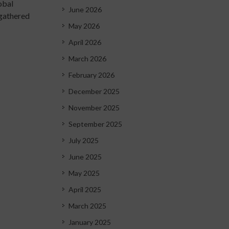
obal
June 2026
 gathered
May 2026
April 2026
March 2026
February 2026
December 2025
November 2025
September 2025
July 2025
June 2025
May 2025
April 2025
March 2025
January 2025