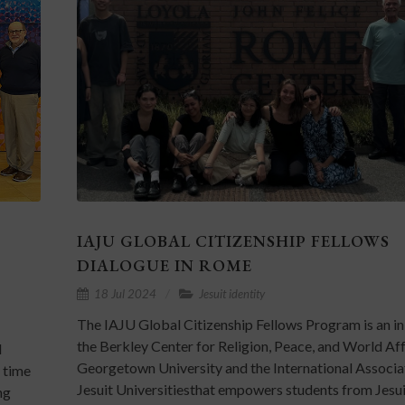
IAJU GLOBAL CITIZENSHIP FELLOWS
DIALOGUE IN ROME
18 Jul 2024
Jesuit identity
The IAJU Global Citizenship Fellows Program is an ini
the Berkley Center for Religion, Peace, and World Aff
l
Georgetown University and the International Associa
t time
Jesuit Universitiesthat empowers students from Jesu
ng