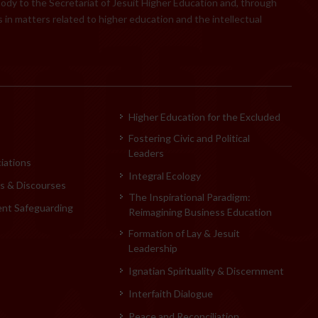
body to the Secretariat of Jesuit Higher Education and, through
 in matters related to higher education and the intellectual
Higher Education for the Excluded
Fostering Civic and Political
Leaders
iations
Integral Ecology
 & Discourses
The Inspirational Paradigm:
ent Safeguarding
Reimagining Business Education
Formation of Lay & Jesuit
Leadership
Ignatian Spirituality & Discernment
Interfaith Dialogue
Peace and Reconciliation