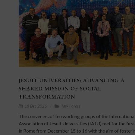
JESUIT UNIVERSITIES: ADVANCING A
SHARED MISSION OF SOCIAL
TRANSFORMATION
18 Dec 2025
Task Forces
The conveners of ten working groups of the Internationa
Association of Jesuit Universities (IAJU) met for the firs
in Rome from December 15 to 16 with the aim of fosteri