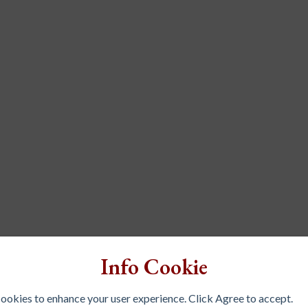
Info Cookie
 cookies to enhance your user experience. Click Agree to accept.