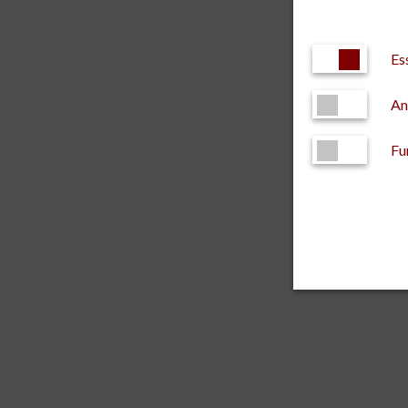
Es
An
Fu