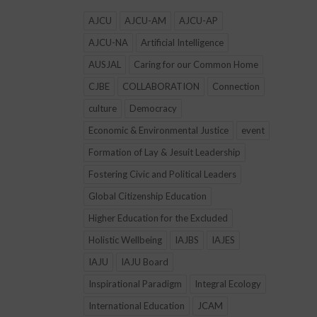
AJCU
AJCU-AM
AJCU-AP
AJCU-NA
Artificial Intelligence
AUSJAL
Caring for our Common Home
CJBE
COLLABORATION
Connection
culture
Democracy
Economic & Environmental Justice
event
Formation of Lay & Jesuit Leadership
Fostering Civic and Political Leaders
Global Citizenship Education
Higher Education for the Excluded
Holistic Wellbeing
IAJBS
IAJES
IAJU
IAJU Board
Inspirational Paradigm
Integral Ecology
International Education
JCAM