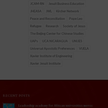
JCAM-RN
Jesuit Business Education
JHEASA
JWL
Kircher Network
Peace and Reconciliation
Pope Leo
Refugee
Research
Society of Jesus
The Beijing Center for Chinese Studies
UAPs
UCA NICARAGUA
UNIJES
Universal Apostolic Preferences
VUELA
Xavier Institute of Engineering
Xavier Jesuit Institute
RECENT POSTS
Leadership academy for African universities moves