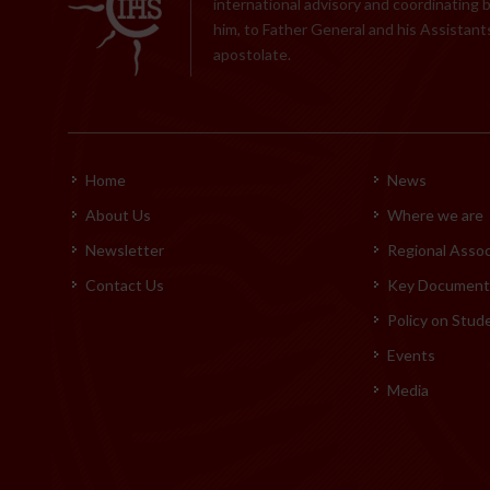
international advisory and coordinating 
him, to Father General and his Assistants
apostolate.
Home
News
About Us
Where we are
Newsletter
Regional Assoc
Contact Us
Key Documents
Policy on Stud
Events
Media