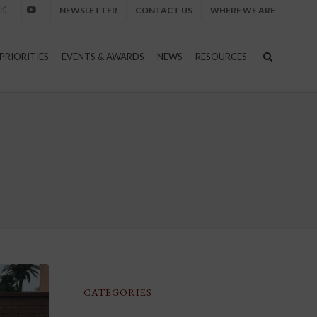
NEWSLETTER
CONTACT US
WHERE WE ARE
nstagram
Youtube
PRIORITIES
EVENTS & AWARDS
NEWS
RESOURCES
CATEGORIES