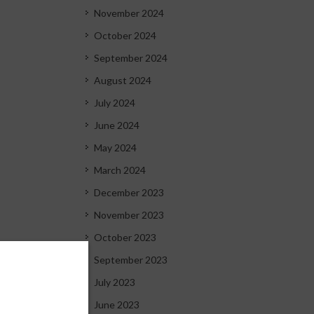
November 2024
October 2024
September 2024
August 2024
July 2024
June 2024
May 2024
March 2024
December 2023
November 2023
October 2023
September 2023
July 2023
June 2023