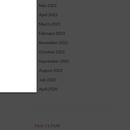
May 2023
April 2023
March 2023
February 2023
November 2022
October 2022
September 2022
August 2022
July 2022
April 2020
TAG CLOUD