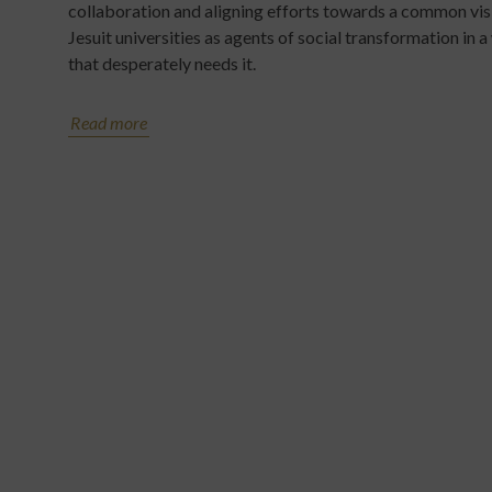
collaboration and aligning efforts towards a common vis
Jesuit universities as agents of social transformation in a
that desperately needs it.
Read more