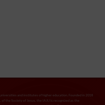
 universities and institutes of higher education. Founded in 2018
 of the Society of Jesus, the IAJU is recognized as the