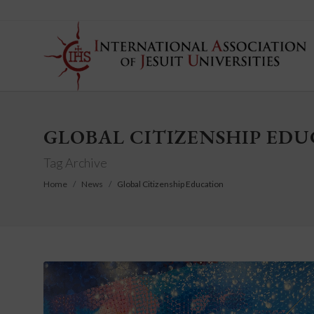
GLOBAL CITIZENSHIP ED
Tag Archive
Home
News
Global Citizenship Education