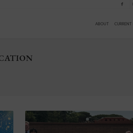
Facebook
I
ABOUT
CURRENT 
UCATION