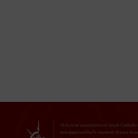
IAJU is an association of Jesuit Catholic
and approved by Fr. General, Arturo Sosa,