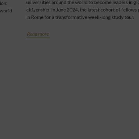
universities around the world to become leaders in gl
ion:
citizenship. In June 2024, the latest cohort of fellows
 world
in Rome for a transformative week-long study tour.
Read more