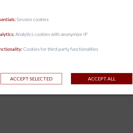
sentials:
Session cookies
alytics:
Analytics cookies with anonymize IP
nctionality:
Cookies for third-party functionalities
ACCEPT SELECTED
ACCEPT ALL