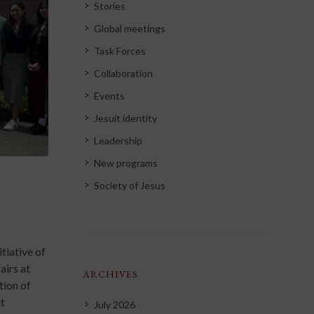
Stories
Global meetings
Task Forces
Collaboration
Events
Jesuit identity
Leadership
New programs
Society of Jesus
tiative of
airs at
ARCHIVES
tion of
it
July 2026