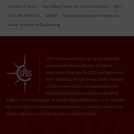
Society of Jesus
The Beijing Center for Chinese Studies
UAPs
UCA NICARAGUA
UNIJES
Universal Apostolic Preferences
Xavier Institute of Engineering
IAJU is an association of Jesuit Catholic
universities and institutes of higher
education. Founded in 2018 and approved
by Fr. General, Arturo Sosa, of the Society
of Jesus, the IAJU is recognized as the
international advisory and coordinating
body to the Secretariat of Jesuit Higher Education and, through
him, to Father General and his Assistants in matters related to
higher education and the intellectual apostolate.