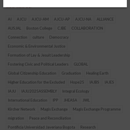
TAG CLOUD
AI
AJCU
AJCU-AM
AJCU-AP
AJCU-NA
ALLIANCE
AUSJAL
Boston College
CJBE
COLLABORATION
Connection
culture
Democracy
Economic & Environmental Justice
Formation of Lay & Jesuit Leadership
Fostering Civic and Political Leaders
GLOBAL
Global Citizenship Education
Graduation
Healing Earth
Higher Education for the Excluded
Hope25
IAJBS
IAJES
IAJU
IAJU2025ASSEMBLY
Integral Ecology
International Education
IPP
JHEASA
JWL
Kircher Network
Magis Exchange
Magis Exchange Programme
migration
Peace and Reconciliation
Pontificia Universidad Javeriana Bogota
Research