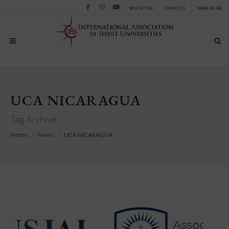
NEWSLETTER
CONTACT US
WHERE WE ARE
Facebook
Instagram
Youtube
UCA NICARAGUA
Tag Archive
Home
News
UCA NICARAGUA