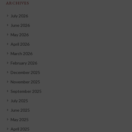
ARCHIVES
July 2026
June 2026
May 2026
April 2026
March 2026
February 2026
December 2025
November 2025
September 2025
July 2025
June 2025
May 2025
April 2025