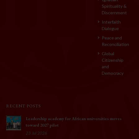
Spirituality &
Discernment
Interfaith
Dialogue
Peace and
Reconciliation
Global
Citizenship
and
Democracy
RECENT POSTS
Leadership academy for African universities moves
toward 2027 pilot
23 Jul 2026