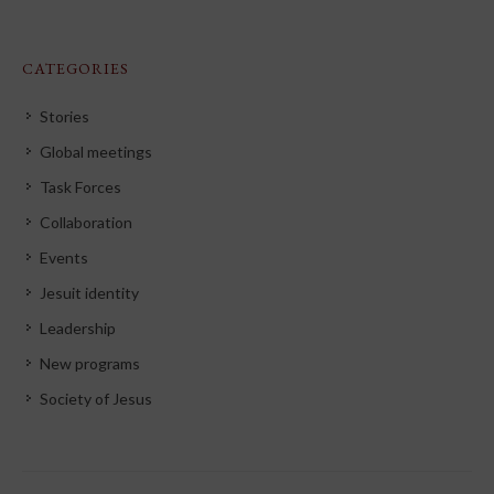
CATEGORIES
Stories
Global meetings
Task Forces
Collaboration
Events
Jesuit identity
Leadership
New programs
Society of Jesus