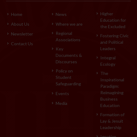
Higher
Home
News
Education for
About Us
Where we are
the Excluded
Regional
Newsletter
Fostering Civic
Associations
and Political
Contact Us
Leaders
Key
Documents &
Integral
Discourses
Ecology
Policy on
The
Student
Inspirational
Safeguarding
Paradigm:
Reimagining
Events
Business
Media
Education
Formation of
Lay & Jesuit
Leadership
Ignatian