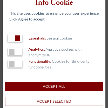
Info Cookie
July 2023
This site uses cookies to enhance your user experience.
June 2023
Click Agree to accept.
May 2023
April 2023
March 2023
Essentials:
Session cookies
February 2023
Analytics:
Analytics cookies with
November 2022
anonymize IP
October 2022
Functionality:
Cookies for third-party
functionalities
September 2022
August 2022
July 2022
ACCEPT ALL
April 2020
ACCEPT SELECTED