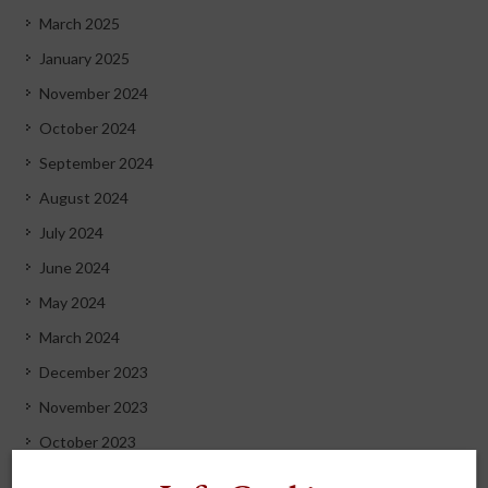
March 2025
January 2025
November 2024
October 2024
September 2024
August 2024
July 2024
June 2024
May 2024
March 2024
December 2023
November 2023
October 2023
September 2023