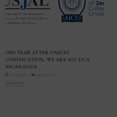
ONE YEAR AFTER UNJUST
CONFISCATION, WE ARE ALL UCA
NICARAGUA
29 Aug 2024
Society of Jesus
Read more