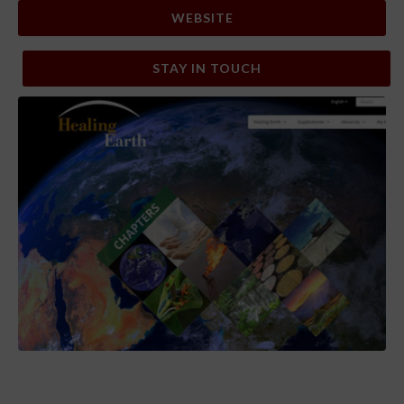
WEBSITE
STAY IN TOUCH