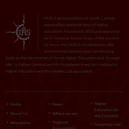
IAJU is an association of Jesuit Catholic
universities and institutes of higher
education. Founded in 2018 and approved
by Fr. General, Arturo Sosa, of the Society
of Jesus, the IAJU is recognized as the
international advisory and coordinating
body to the Secretariat of Jesuit Higher Education and, through
him, to Father General and his Assistants in matters related to
higher education and the intellectual apostolate.
Higher
Home
News
Education for
About Us
Where we are
the Excluded
Regional
Newsletter
Fostering Civic
Associations