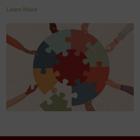
Learn More