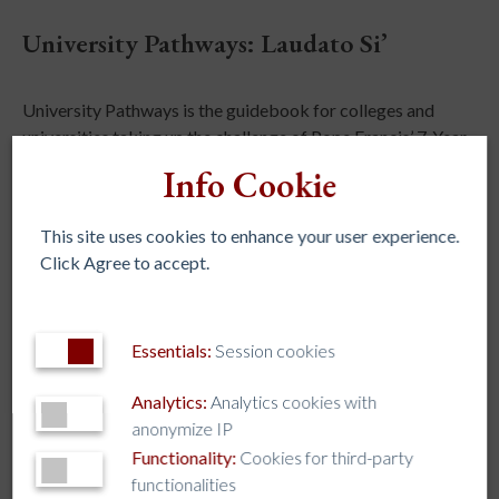
University Pathways: Laudato Si’
University Pathways is the guidebook for colleges and
universities taking up the challenge of Pope Francis’ 7-Year
Journey Towards Integral Ecology to puts his landmark
Info Cookie
encyclical, Laudato Si‘, into action.
This site uses cookies to enhance your user experience.
Learn More
Click Agree to accept.
WEBSITE
Essentials:
Session cookies
STAY IN TOUCH
Analytics:
Analytics cookies with
anonymize IP
Functionality:
Cookies for third-party
functionalities