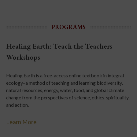
PROGRAMS
Healing Earth: Teach the Teachers
Workshops
Healing Earth is a free-access online textbook in integral
ecology–a method of teaching and learning biodiversity,
natural resources, energy, water, food, and global climate
change from the perspectives of science, ethics, spirituality,
and action.
Learn More