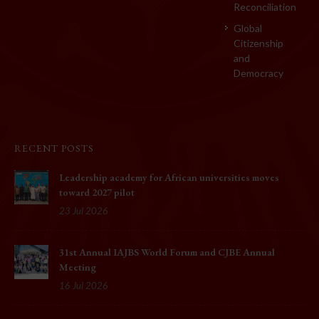
Reconciliation
Global
Citizenship
and
Democracy
RECENT POSTS
Leadership academy for African universities moves
toward 2027 pilot
23 Jul 2026
31st Annual IAJBS World Forum and CJBE Annual
Meeting
16 Jul 2026