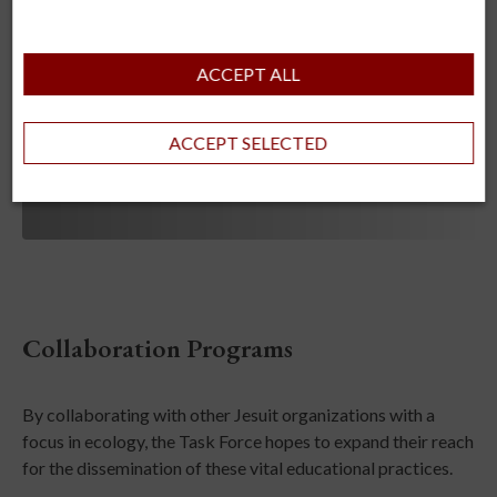
ACCEPT ALL
ACCEPT SELECTED
Collaboration Programs
By collaborating with other Jesuit organizations with a
focus in ecology, the Task Force hopes to expand their reach
for the dissemination of these vital educational practices.