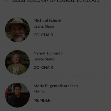
TASKFORCE ON INTEGRAL ECOLOGY
Michael Schuck
United States
CO-CHAIR
Nancy Tuchman
United States
CO-CHAIR
Maria Eugenia Ibarraran
Mexico
MEMBER