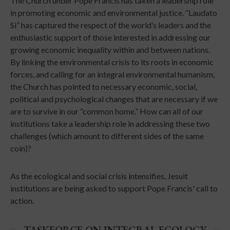
The Church under Pope Francis has taken a leadership role
in promoting economic and environmental justice. “Laudato
Si” has captured the respect of the world’s leaders and the
enthusiastic support of those interested in addressing our
growing economic inequality within and between nations.
By linking the environmental crisis to its roots in economic
forces, and calling for an integral environmental humanism,
the Church has pointed to necessary economic, social,
political and psychological changes that are necessary if we
are to survive in our “common home.” How can all of our
institutions take a leadership role in addressing these two
challenges (which amount to different sides of the same
coin)?
As the ecological and social crisis intensifies, Jesuit
institutions are being asked to support Pope Francis' call to
action.