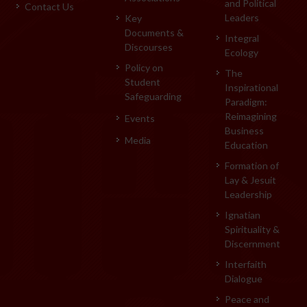
and Political
Contact Us
Leaders
Key
Documents &
Integral
Discourses
Ecology
Policy on
The
Student
Inspirational
Safeguarding
Paradigm:
Reimagining
Events
Business
Media
Education
Formation of
Lay & Jesuit
Leadership
Ignatian
Spirituality &
Discernment
Interfaith
Dialogue
Peace and