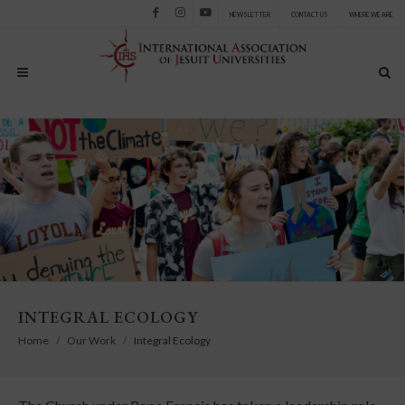
NEWSLETTER
CONTACT US
WHERE WE ARE
Facebook
Instagram
Youtube
INTEGRAL ECOLOGY
Home
Our Work
Integral Ecology