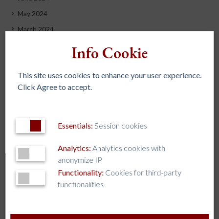
May 2024
March 2024
December 2023
Info Cookie
November 2023
This site uses cookies to enhance your user experience.
October 2023
Click Agree to accept.
September 2023
July 2023
June 2023
Essentials:
Session cookies
May 2023
Analytics:
Analytics cookies with
April 2023
anonymize IP
March 2023
Functionality:
Cookies for third-party
functionalities
February 2023
November 2022
October 2022