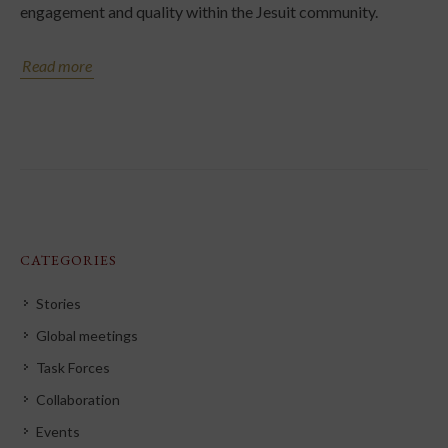
engagement and quality within the Jesuit community.
Read more
CATEGORIES
Stories
Global meetings
Task Forces
Collaboration
Events