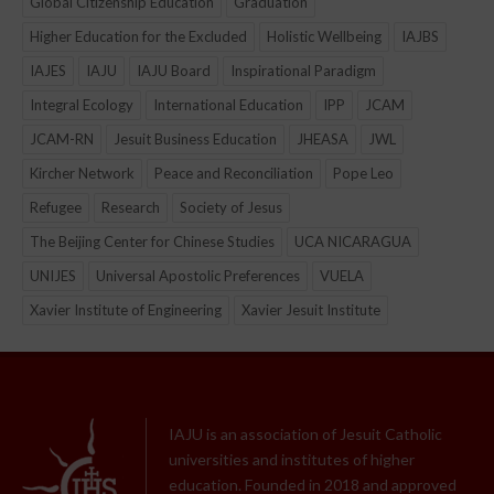
Global Citizenship Education
Graduation
Higher Education for the Excluded
Holistic Wellbeing
IAJBS
IAJES
IAJU
IAJU Board
Inspirational Paradigm
Integral Ecology
International Education
IPP
JCAM
JCAM-RN
Jesuit Business Education
JHEASA
JWL
Kircher Network
Peace and Reconciliation
Pope Leo
Refugee
Research
Society of Jesus
The Beijing Center for Chinese Studies
UCA NICARAGUA
UNIJES
Universal Apostolic Preferences
VUELA
Xavier Institute of Engineering
Xavier Jesuit Institute
IAJU is an association of Jesuit Catholic
universities and institutes of higher
education. Founded in 2018 and approved