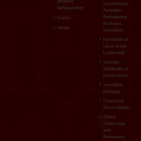
Student
Inspirational
Safeguarding
Paradigm:
Reimagining
Events
Business
Media
Education
Formation of
Lay & Jesuit
Leadership
Ignatian
Spirituality &
Discernment
Interfaith
Dialogue
Peace and
Reconciliation
Global
Citizenship
and
Democracy