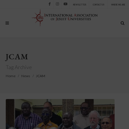
NEWSLETTER
CONTACT US
WHERE WE ARE
Facebook
Instagram
Youtube
JCAM
Tag Archive
Home
News
JCAM