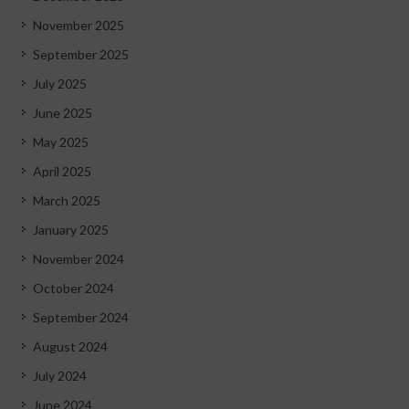
November 2025
September 2025
July 2025
June 2025
May 2025
April 2025
March 2025
January 2025
November 2024
October 2024
September 2024
August 2024
July 2024
June 2024