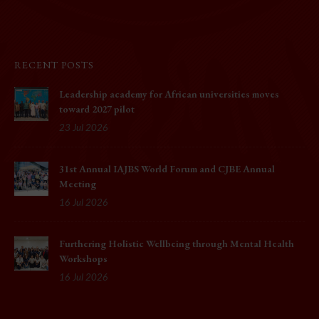
RECENT POSTS
Leadership academy for African universities moves
toward 2027 pilot
23 Jul 2026
31st Annual IAJBS World Forum and CJBE Annual
Meeting
16 Jul 2026
Furthering Holistic Wellbeing through Mental Health
Workshops
16 Jul 2026