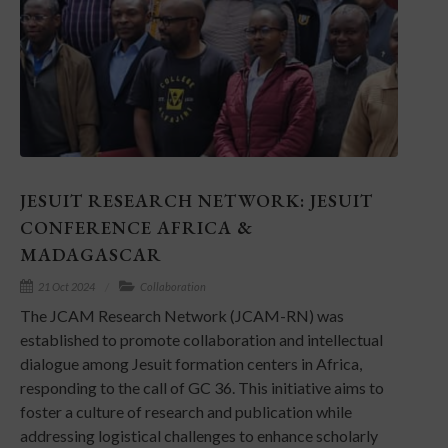
JESUIT RESEARCH NETWORK: JESUIT
CONFERENCE AFRICA &
MADAGASCAR
21 Oct 2024
Collaboration
The JCAM Research Network (JCAM-RN) was
established to promote collaboration and intellectual
dialogue among Jesuit formation centers in Africa,
responding to the call of GC 36. This initiative aims to
foster a culture of research and publication while
addressing logistical challenges to enhance scholarly