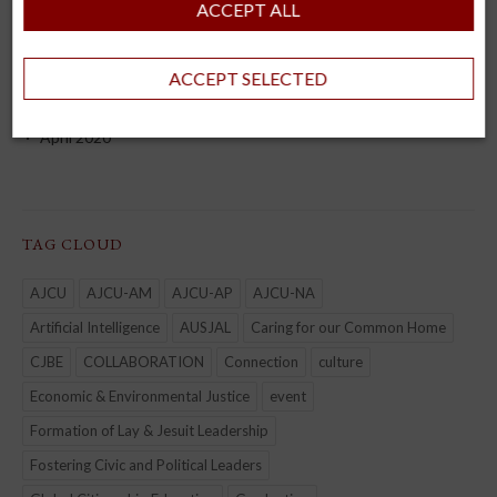
ACCEPT ALL
September 2022
August 2022
ACCEPT SELECTED
July 2022
April 2020
TAG CLOUD
AJCU
AJCU-AM
AJCU-AP
AJCU-NA
Artificial Intelligence
AUSJAL
Caring for our Common Home
CJBE
COLLABORATION
Connection
culture
Economic & Environmental Justice
event
Formation of Lay & Jesuit Leadership
Fostering Civic and Political Leaders