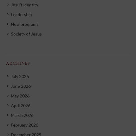
Jesuit identity
Leadership
New programs
Society of Jesus
ARCHIVES
July 2026
June 2026
May 2026
April 2026
March 2026
February 2026
December 2025