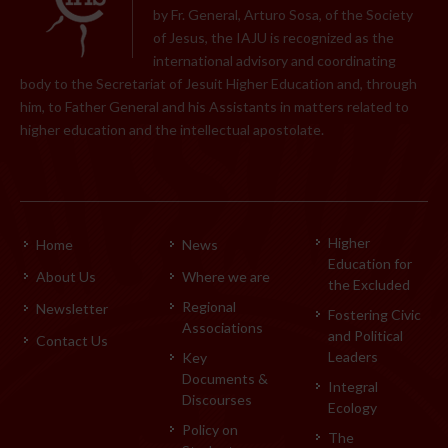
by Fr. General, Arturo Sosa, of the Society
of Jesus, the IAJU is recognized as the
international advisory and coordinating
body to the Secretariat of Jesuit Higher Education and, through
him, to Father General and his Assistants in matters related to
higher education and the intellectual apostolate.
Higher
Home
News
Education for
About Us
Where we are
the Excluded
Regional
Newsletter
Fostering Civic
Associations
and Political
Contact Us
Leaders
Key
Documents &
Integral
Discourses
Ecology
Policy on
The