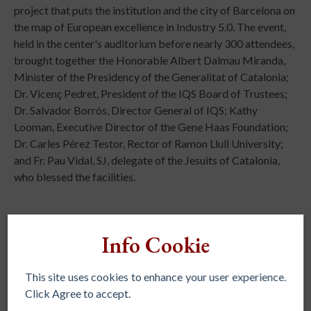
project that puts the institution and the city of Barcelona on
the map of European excellence in Industry 5.0. The event,
held in the center's auditorium before nearly 300 attendees,
brought together the Honorable Albert Dalmau Miranda,
Minister of the Presidency of the Generalitat of Catalonia;
Dr. Vicenç Pedret, President of the IQS Board of Trustees;
Dr. Salvador Borrós, Director General of IQS; Kathy
Looman, Executive Director of the Gene Haas Foundation;
Dr. Carles Pérez Testor, Rector of Ramon Llull University;
and Fr. Pau Vidal, SJ, delegate of the Jesuits of Catalonia,
who blessed the facilities.
Info Cookie
This site uses cookies to enhance your user experience.
Click Agree to accept.
REGIONAL ASSOCIATIONS