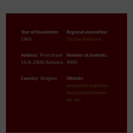
Year of foundation:
Regional association:
1960
Kircher Network
Address:
Prinsstraat
Number of students:
14, B-2000, Antwerp
9000
Country:
Belgium
Website:
www.ucsia.orghome-
enorganizationwho-
we-are