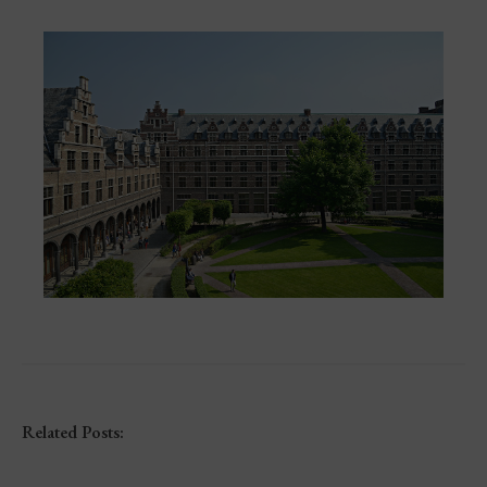
Related Posts: