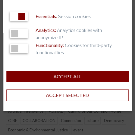
AJCU – NA
Essentials:
Session cookies
AJCU-AM
Analytics:
Analytics cookies with
AJCU-AP
anonymize IP
AUSJAL
Functionality:
Cookies for third-party
JHEASA
functionalities
Kircher Network
ACCEPT ALL
TAG CLOUD
ACCEPT SELECTED
AJCU
AJCU-AM
AJCU-AP
AJCU-NA
Artificial Intelligence
AUSJAL
Caring for our Common Home
CJBE
COLLABORATION
Connection
culture
Democracy
Economic & Environmental Justice
event