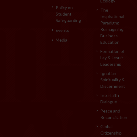
Ecology
Policy on
The
Student
Inspirational
Safeguarding
Paradigm:
Reimagining
Events
Business
Media
Education
Formation of
Lay & Jesuit
Leadership
Ignatian
Spirituality &
Discernment
Interfaith
Dialogue
Peace and
Reconciliation
Global
Citizenship