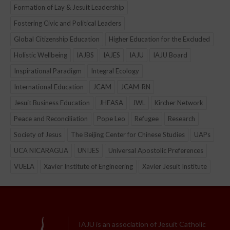
Formation of Lay & Jesuit Leadership
Fostering Civic and Political Leaders
Global Citizenship Education
Higher Education for the Excluded
Holistic Wellbeing
IAJBS
IAJES
IAJU
IAJU Board
Inspirational Paradigm
Integral Ecology
International Education
JCAM
JCAM-RN
Jesuit Business Education
JHEASA
JWL
Kircher Network
Peace and Reconciliation
Pope Leo
Refugee
Research
Society of Jesus
The Beijing Center for Chinese Studies
UAPs
UCA NICARAGUA
UNIJES
Universal Apostolic Preferences
VUELA
Xavier Institute of Engineering
Xavier Jesuit Institute
IAJU is an association of Jesuit Catholic