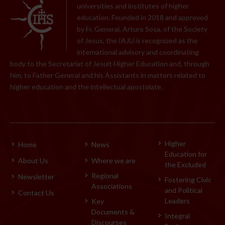
universities and institutes of higher
education. Founded in 2018 and approved
by Fr. General, Arturo Sosa, of the Society
of Jesus, the IAJU is recognized as the
international advisory and coordinating
body to the Secretariat of Jesuit Higher Education and, through
him, to Father General and his Assistants in matters related to
higher education and the intellectual apostolate.
Higher
Home
News
Education for
About Us
Where we are
the Excluded
Regional
Newsletter
Fostering Civic
Associations
and Political
Contact Us
Leaders
Key
Documents &
Integral
Discourses