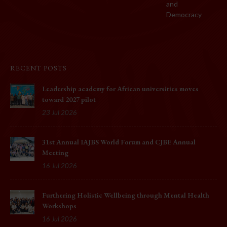
and
Democracy
RECENT POSTS
Leadership academy for African universities moves
toward 2027 pilot
23 Jul 2026
31st Annual IAJBS World Forum and CJBE Annual
Meeting
16 Jul 2026
Furthering Holistic Wellbeing through Mental Health
Workshops
16 Jul 2026