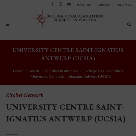
NEWSLETTER
CONTACT US
WHERE WE ARE
Facebook
Instagram
Youtube
UNIVERSITY CENTRE SAINT-IGNATIUS
ANTWERP (UCSIA)
Home
About
Member institutions
Colleges & Universities
University Centre Saint-Ignatius Antwerp (UCSIA)
Kircher Network
UNIVERSITY CENTRE SAINT-
IGNATIUS ANTWERP (UCSIA)