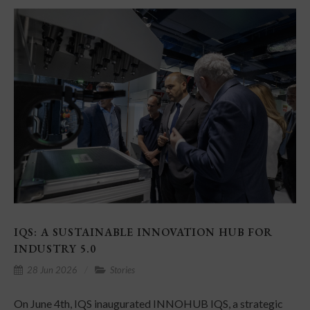
IQS: A SUSTAINABLE INNOVATION HUB FOR
INDUSTRY 5.0
28 Jun 2026
Stories
On June 4th, IQS inaugurated INNOHUB IQS, a strategic