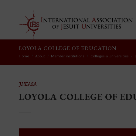
LOYOLA COLLEGE OF EDUCATION
Home
About
Member institutions
Colleges & Universities
JHEASA
LOYOLA COLLEGE OF E