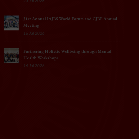
23 Jul 2026
31st Annual IAJBS World Forum and CJBE Annual
Meeting
16 Jul 2026
Furthering Holistic Wellbeing through Mental
Health Workshops
16 Jul 2026