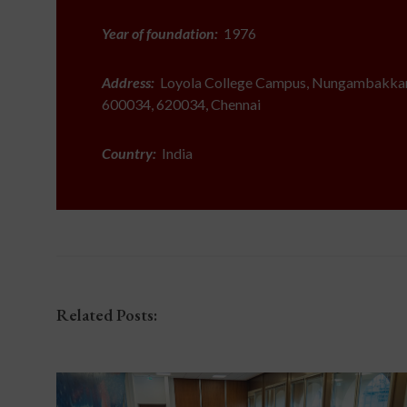
Year of foundation:
1976
Address:
Loyola College Campus, Nungambakkam
600034, 620034, Chennai
Country:
India
Related Posts: