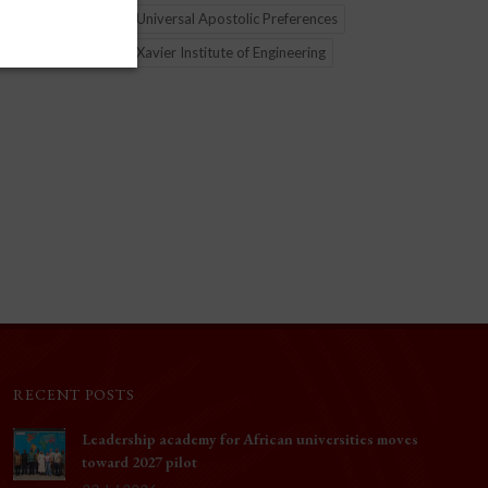
 (GRAJU),
initiative connecting two continents. The Xavier Insti
Universal Apostolic Preferences
ng Jesuit
Engineering (XIE) in Mumbai, India, and the Xavier Je
Xavier Institute of Engineering
Institute (XJI) in Ijebu-Ode, Nigeria, joined forces on
deliver Joy of Python—a program designed to expan
educational opportunity and help close the digital div
Nigerian cities of Benin City and Lagos.
RECENT POSTS
Leadership academy for African universities moves
toward 2027 pilot