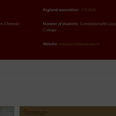
Regional association:
JHEASA
, Chennai -
Number of students:
Combined with Loyo
College
Website:
www.lcechennai.edu.in