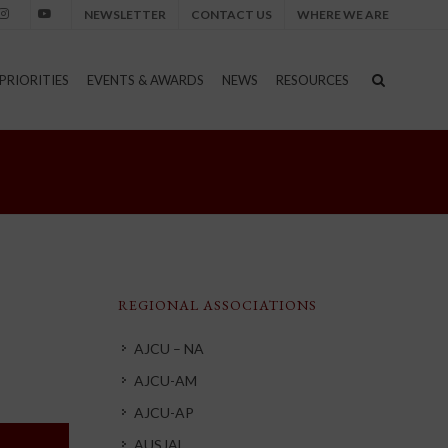
NEWSLETTER
CONTACT US
WHERE WE ARE
nstagram
Youtube
PRIORITIES
EVENTS & AWARDS
NEWS
RESOURCES
REGIONAL ASSOCIATIONS
AJCU – NA
AJCU-AM
AJCU-AP
AUSJAL