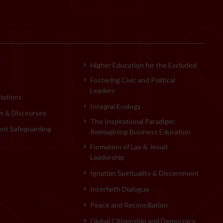
Higher Education for the Excluded
Fostering Civic and Political
Leaders
iations
Integral Ecology
 & Discourses
The Inspirational Paradigm:
ent Safeguarding
Reimagining Business Education
Formation of Lay & Jesuit
Leadership
Ignatian Spirituality & Discernment
Interfaith Dialogue
Peace and Reconciliation
Global Citizenship and Democracy