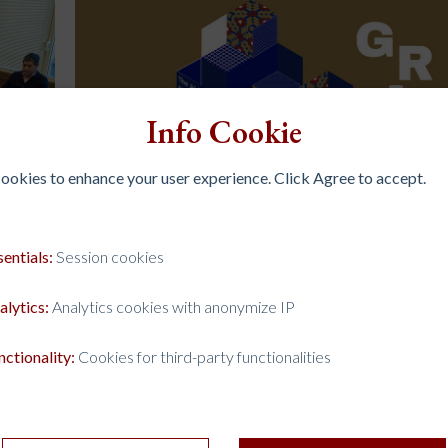
Info Cookie
 cookies to enhance your user experience. Click Agree to accept.
sentials:
Session cookies
alytics:
Analytics cookies with anonymize IP
HE
THE AI FRONTIER AND THE JESUIT UNIVER
13 Mar 2026
Events
nctionality:
Cookies for third-party functionalities
Scholars, researchers, and academic leaders from Jesui
universities around the world gathered from 9 to 12 
ral
at the Ateneo de Manila University for the Inaugural 