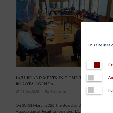
This site uses
Es
An
IAJU BOARD MEETS IN ROME TO ADVANCE T
BOGOTÁ AGENDA
Fu
01 Apr 2026
Leadership
On 30-31 March 2026, the Board of the International
Association of Jesuit Universities (IAJU) met at the Gene