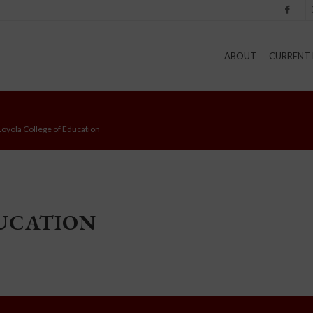
Facebook
I
ABOUT
CURRENT 
Loyola College of Education
DUCATION