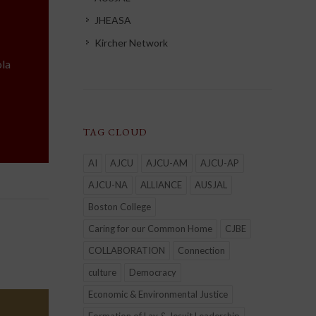
JHEASA
Kircher Network
la
TAG CLOUD
AI
AJCU
AJCU-AM
AJCU-AP
AJCU-NA
ALLIANCE
AUSJAL
Boston College
Caring for our Common Home
CJBE
COLLABORATION
Connection
culture
Democracy
Economic & Environmental Justice