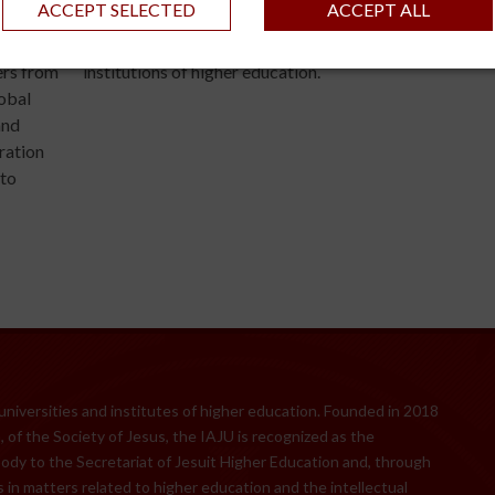
ACCEPT SELECTED
ACCEPT ALL
he
of the Global Research Alliance of Jesuit Universities
at the
marking a major milestone in global collaboration amo
ers from
institutions of higher education.
lobal
and
gration
 to
 universities and institutes of higher education. Founded in 2018
 of the Society of Jesus, the IAJU is recognized as the
body to the Secretariat of Jesuit Higher Education and, through
 in matters related to higher education and the intellectual