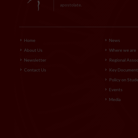
apostolate.
Home
News
About Us
Where we are
Newsletter
Regional Assoc
Contact Us
Key Documents
Policy on Stud
Events
Media