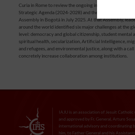
Curia in Rome to review the ongoing implementation of t
Strategic Agenda (2024-2028) and the priorities defined 
Assembly in Bogotá in July 2025. At that Assembly, lead
around the world identified six major challenges at the g
level: democracy and global citizenship, student mental 
spiritual health, secularization, Artificial Intelligence, mi
and refugees, and environmental justice, along with a call
concretely increase collaboration among institutions.
IAJU is an association of Jesuit Catholic
and approved by Fr. General, Arturo Sosa,
international advisory and coordinating 
him, to Father General and his Assistants