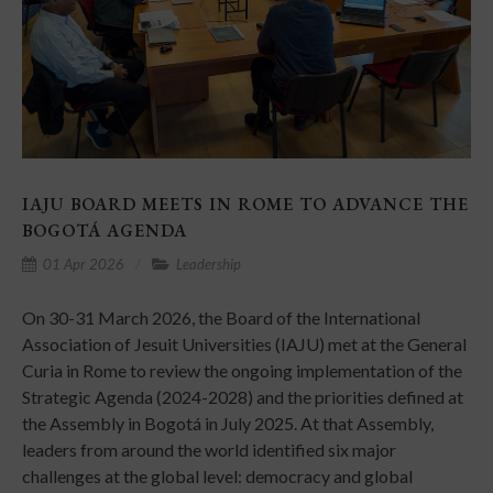
IAJU BOARD MEETS IN ROME TO ADVANCE THE
BOGOTÁ AGENDA
01 Apr 2026
Leadership
On 30-31 March 2026, the Board of the International
Association of Jesuit Universities (IAJU) met at the General
Curia in Rome to review the ongoing implementation of the
Strategic Agenda (2024-2028) and the priorities defined at
the Assembly in Bogotá in July 2025. At that Assembly,
leaders from around the world identified six major
challenges at the global level: democracy and global