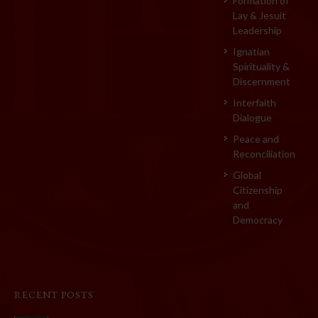
Formation of
Lay & Jesuit
Leadership
Ignatian
Spirituality &
Discernment
Interfaith
Dialogue
Peace and
Reconciliation
Global
Citizenship
and
Democracy
RECENT POSTS