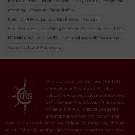
Kircher Network
Magis Exchange
Magis Exchange Programme
migration
Peace and Reconciliation
Pontificia Universidad Javeriana Bogota
Research
Society of Jesus
The Beijing Center for Chinese Studies
UAPs
UCA NICARAGUA
UNIJES
Universal Apostolic Preferences
Xavier Institute of Engineering
IAJU is an association of Jesuit Catholic
universities and institutes of higher
education. Founded in 2018 and approved
by Fr. General, Arturo Sosa, of the Society
of Jesus, the IAJU is recognized as the
international advisory and coordinating
body to the Secretariat of Jesuit Higher Education and, through
him, to Father General and his Assistants in matters related to