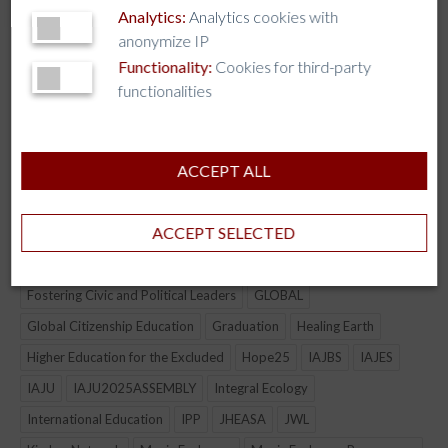
Analytics:
Analytics cookies with
anonymize IP
Functionality:
Cookies for third-party
functionalities
TAG CLOUD
AI
AJCU
AJCU-AM
AJCU-AP
AJCU-NA
ALLIANCE
ACCEPT ALL
AUSJAL
Boston College
CJBE
COLLABORATION
Connection
culture
Democracy
ACCEPT SELECTED
Economic & Environmental Justice
Formation of Lay & Jesuit Leadership
Fostering Civic and Political Leaders
GLOBAL
Global Citizenship Education
Graduation
Healing Earth
Higher Education for the Excluded
Hope25
IAJBS
IAJES
IAJU
IAJU2025ASSEMBLY
Integral Ecology
International Education
IPP
JHEASA
JWL