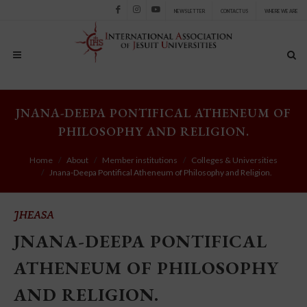
NEWSLETTER
CONTACT US
WHERE WE ARE
Facebook
Instagram
Youtube
JNANA-DEEPA PONTIFICAL ATHENEUM OF
PHILOSOPHY AND RELIGION.
Home
About
Member institutions
Colleges & Universities
Jnana-Deepa Pontifical Atheneum of Philosophy and Religion.
JHEASA
JNANA-DEEPA PONTIFICAL
ATHENEUM OF PHILOSOPHY
AND RELIGION.