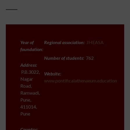
Year of
Regional association:
JHEASA
foundation:
Number of students:
762
Address:
P.B.3022,
Website:
Nagar
www.pontificalathenaeum.education
Road,
Ramwadi,
Pune,
411014,
Pune
Country: