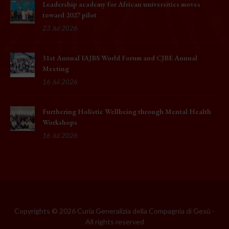
Leadership academy for African universities moves
toward 2027 pilot
23 Jul 2026
31st Annual IAJBS World Forum and CJBE Annual
Meeting
16 Jul 2026
Furthering Holistic Wellbeing through Mental Health
Workshops
16 Jul 2026
Copyrights © 2026 Curia Generalizia della Compagnia di Gesù -
All rights reserved