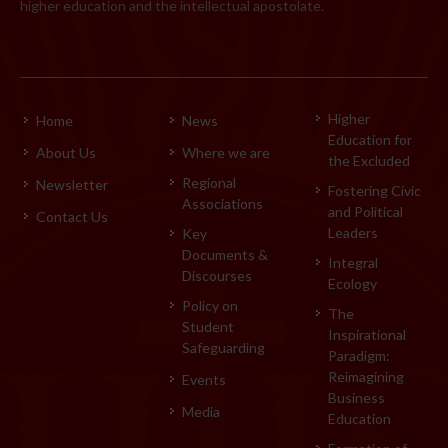
higher education and the intellectual apostolate.
Higher
Home
News
Education for
About Us
Where we are
the Excluded
Regional
Newsletter
Fostering Civic
Associations
and Political
Contact Us
Leaders
Key
Documents &
Integral
Discourses
Ecology
Policy on
The
Student
Inspirational
Safeguarding
Paradigm:
Reimagining
Events
Business
Media
Education