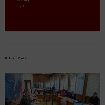
India
Related Posts: