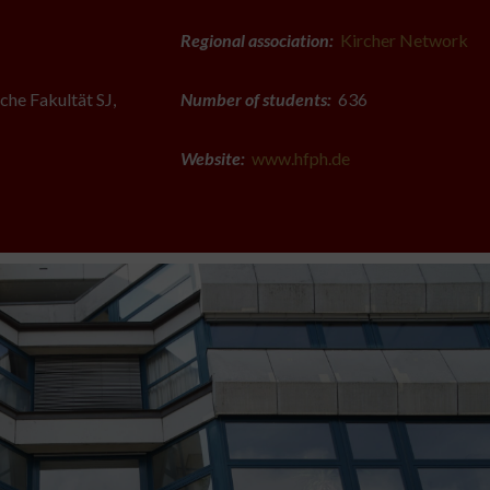
Regional association:
Kircher Network
che Fakultät SJ,
Number of students:
636
Website:
www.hfph.de