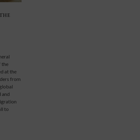
 THE
THE AI FRONTIER AND THE JESUIT UNIV
13 Mar 2026
Events
Scholars, researchers, and academic leaders from Jes
universities around the world gathered from 9 to 1
neral
at the Ateneo de Manila University for the Inaugura
 the
of the Global Research Alliance of Jesuit Universiti
d at the
marking a major milestone in global collaboration a
aders from
institutions of higher education.
 global
l and
migration
ll to