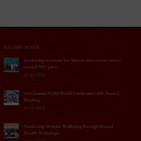
RECENT POSTS
Leadership academy for African universities moves
toward 2027 pilot
23 Jul 2026
31st Annual IAJBS World Forum and CJBE Annual
Meeting
16 Jul 2026
Furthering Holistic Wellbeing through Mental
Health Workshops
16 Jul 2026