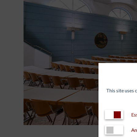
This site uses
Es
An