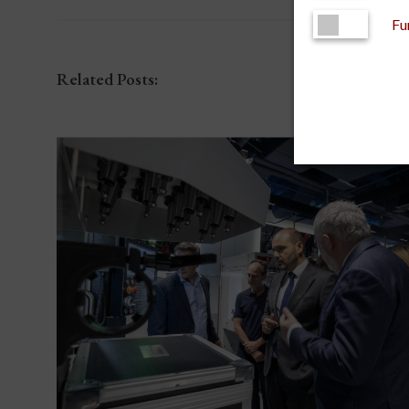
Fu
Related Posts: