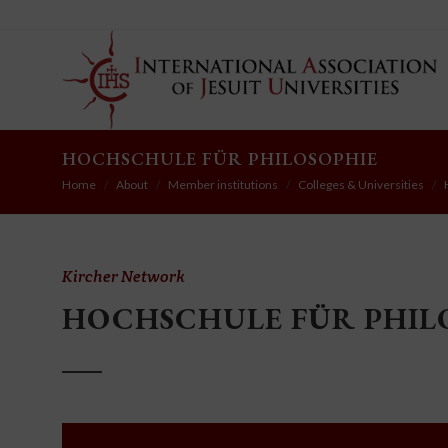
HOCHSCHULE FÜR PHILOSOPHIE
Home
About
Member institutions
Colleges & Universities
Kircher Network
HOCHSCHULE FÜR PHIL