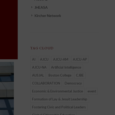
JHEASA
Kircher Network
TAG CLOUD
AI
AJCU
AJCU-AM
AJCU-AP
AJCU-NA
Artificial Intelligence
AUSJAL
Boston College
CJBE
COLLABORATION
Democracy
Economic & Environmental Justice
event
Formation of Lay & Jesuit Leadership
Fostering Civic and Political Leaders