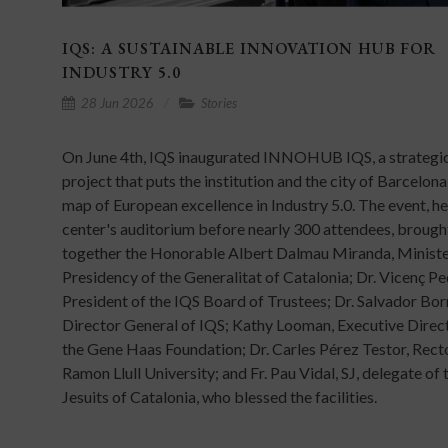
IQS: A SUSTAINABLE INNOVATION HUB FOR
INDUSTRY 5.0
28 Jun 2026
Stories
On June 4th, IQS inaugurated INNOHUB IQS, a strategi
project that puts the institution and the city of Barcelona
map of European excellence in Industry 5.0. The event, hel
center's auditorium before nearly 300 attendees, brough
together the Honorable Albert Dalmau Miranda, Ministe
Presidency of the Generalitat of Catalonia; Dr. Vicenç Pe
President of the IQS Board of Trustees; Dr. Salvador Bor
Director General of IQS; Kathy Looman, Executive Direc
the Gene Haas Foundation; Dr. Carles Pérez Testor, Rect
Ramon Llull University; and Fr. Pau Vidal, SJ, delegate of 
Jesuits of Catalonia, who blessed the facilities.