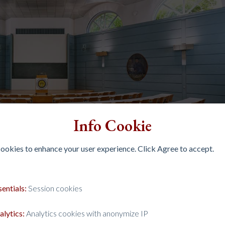
Info Cookie
 cookies to enhance your user experience. Click Agree to accept.
sentials:
Session cookies
alytics:
Analytics cookies with anonymize IP