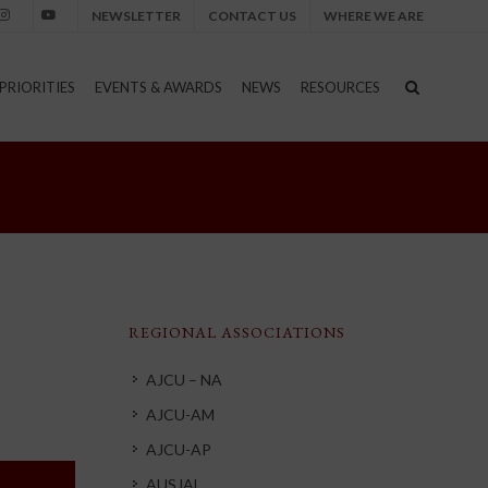
NEWSLETTER
CONTACT US
WHERE WE ARE
nstagram
Youtube
PRIORITIES
EVENTS & AWARDS
NEWS
RESOURCES
REGIONAL ASSOCIATIONS
AJCU – NA
AJCU-AM
AJCU-AP
AUSJAL