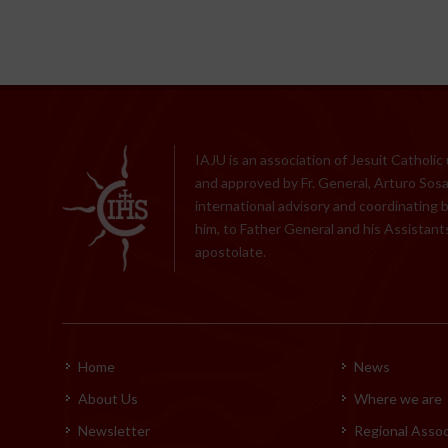
IAJU is an association of Jesuit Catholic
and approved by Fr. General, Arturo Sosa,
international advisory and coordinating 
him, to Father General and his Assistants
apostolate.
Home
News
About Us
Where we are
Newsletter
Regional Assoc