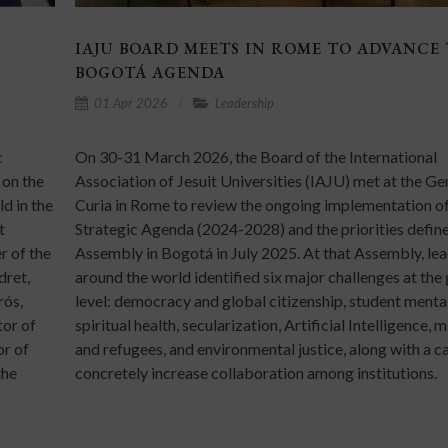
IAJU BOARD MEETS IN ROME TO ADVANCE
BOGOTÁ AGENDA
01 Apr 2026
Leadership
c
On 30-31 March 2026, the Board of the International
 on the
Association of Jesuit Universities (IAJU) met at the Ge
d in the
Curia in Rome to review the ongoing implementation of
t
Strategic Agenda (2024-2028) and the priorities define
r of the
Assembly in Bogotá in July 2025. At that Assembly, le
dret,
around the world identified six major challenges at the
rós,
level: democracy and global citizenship, student menta
tor of
spiritual health, secularization, Artificial Intelligence, 
or of
and refugees, and environmental justice, along with a ca
the
concretely increase collaboration among institutions.