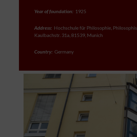
Year of foundation:
1925
Address:
Hochschule für Philosophie, Philosophis
Kaulbachstr. 31a, 81539, Munich
Country:
Germany