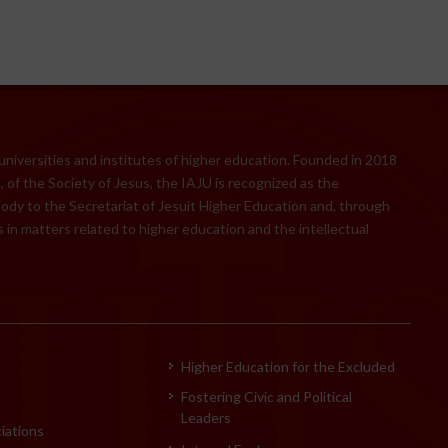
 universities and institutes of higher education. Founded in 2018
 of the Society of Jesus, the IAJU is recognized as the
body to the Secretariat of Jesuit Higher Education and, through
 in matters related to higher education and the intellectual
Higher Education for the Excluded
Fostering Civic and Political
Leaders
iations