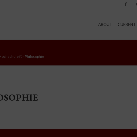
Facebook
I
ABOUT
CURRENT 
Hochschule für Philosophie
OSOPHIE