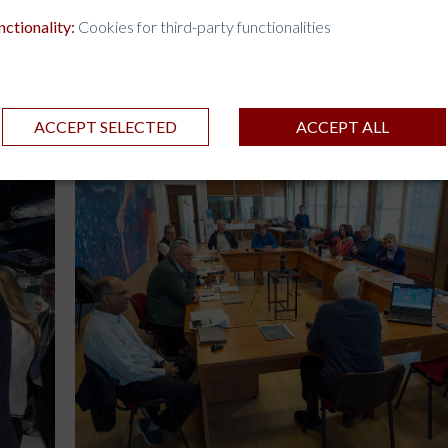
nctionality:
Cookies for third-party functionalities
ACCEPT SELECTED
ACCEPT ALL