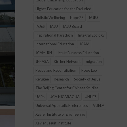
Global Citizenship Education
Higher Education for the Excluded
Holistic Wellbeing
Hope25
IAJBS
IAJES
IAJU
IAJU Board
Inspirational Paradigm
Integral Ecology
International Education
JCAM
JCAM-RN
Jesuit Business Education
JHEASA
Kircher Network
migration
Peace and Reconciliation
Pope Leo
Refugee
Research
Society of Jesus
The Beijing Center for Chinese Studies
UAPs
UCA NICARAGUA
UNIJES
Universal Apostolic Preferences
VUELA
Xavier Institute of Engineering
Xavier Jesuit Institute