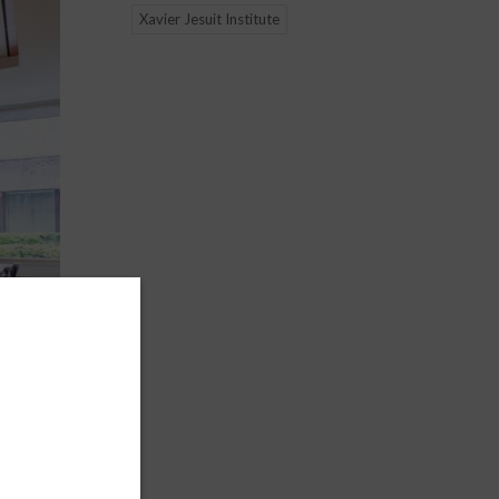
Xavier Jesuit Institute