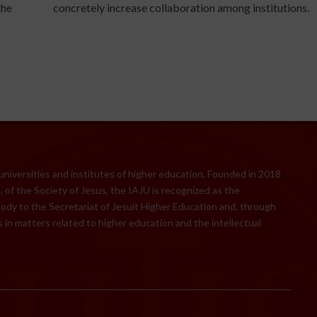
the
concretely increase collaboration among institutions.
 universities and institutes of higher education. Founded in 2018
 of the Society of Jesus, the IAJU is recognized as the
body to the Secretariat of Jesuit Higher Education and, through
 in matters related to higher education and the intellectual