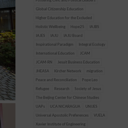
Fostering Civic and Political Leaders
Global Citizenship Education
Higher Education for the Excluded
Holistic Wellbeing
Hope25
IAJBS
IAJES
IAJU
IAJU Board
Inspirational Paradigm
Integral Ecology
International Education
JCAM
JCAM-RN
Jesuit Business Education
JHEASA
Kircher Network
migration
Peace and Reconciliation
Pope Leo
Refugee
Research
Society of Jesus
The Beijing Center for Chinese Studies
UAPs
UCA NICARAGUA
UNIJES
Universal Apostolic Preferences
VUELA
Xavier Institute of Engineering