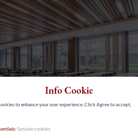
Info Cookie
 cookies to enhance your user experience. Click Agree to accept.
sentials:
Session cookies