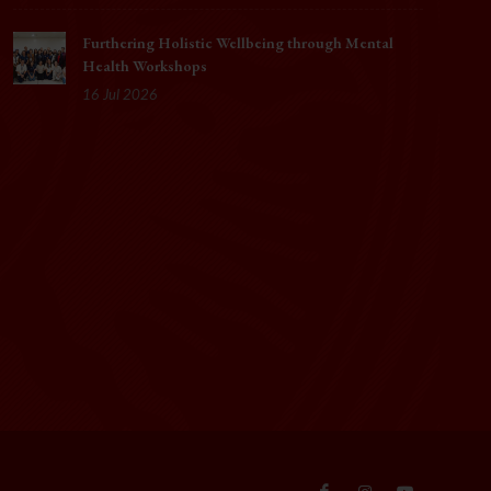
Furthering Holistic Wellbeing through Mental
Health Workshops
16 Jul 2026