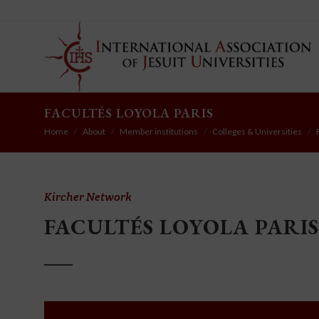
FACULTÉS LOYOLA PARIS
Home
About
Member institutions
Colleges & Universities
Kircher Network
FACULTÉS LOYOLA PARIS