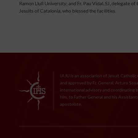
Ramon Llull University; and Fr. Pau Vidal, SJ, delegate of 
Jesuits of Catalonia, who blessed the facilities.
IAJU is an association of Jesuit Catholic
and approved by Fr. General, Arturo Sosa,
international advisory and coordinating 
him, to Father General and his Assistants
apostolate.