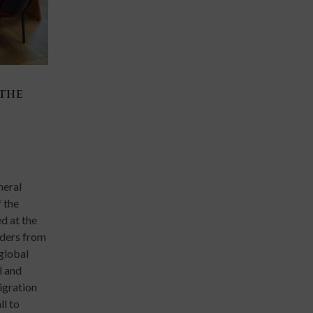
 THE
THE AI FRONTIER AND THE JESUIT UNIV
13 Mar 2026
Events
Scholars, researchers, and academic leaders from Jes
universities around the world gathered from 9 to 1
neral
at the Ateneo de Manila University for the Inaugura
 the
of the Global Research Alliance of Jesuit Universiti
d at the
marking a major milestone in global collaboration a
aders from
institutions of higher education.
 global
l and
migration
ll to