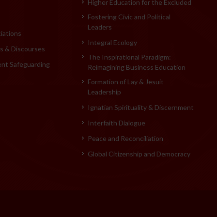
Higher Education for the Excluded
Fostering Civic and Political
Leaders
iations
Integral Ecology
 & Discourses
The Inspirational Paradigm:
ent Safeguarding
Reimagining Business Education
Formation of Lay & Jesuit
Leadership
Ignatian Spirituality & Discernment
Interfaith Dialogue
Peace and Reconciliation
Global Citizenship and Democracy