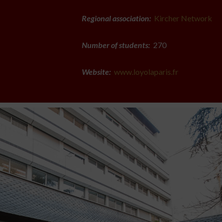
Regional association:
Kircher Network
Number of students:
270
Website:
www.loyolaparis.fr