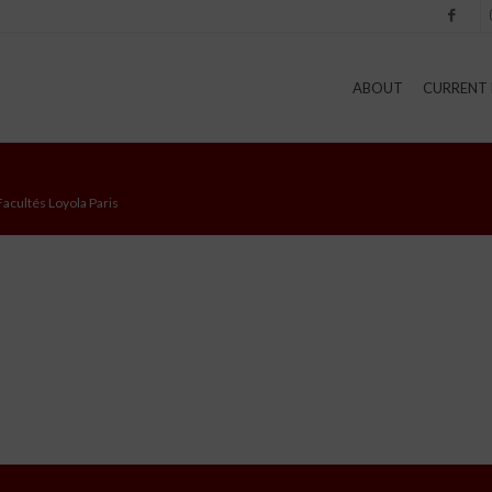
Facebook
I
ABOUT
CURRENT 
Facultés Loyola Paris