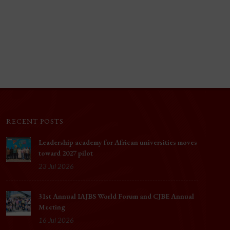
RECENT POSTS
Leadership academy for African universities moves
toward 2027 pilot
23 Jul 2026
31st Annual IAJBS World Forum and CJBE Annual
Meeting
16 Jul 2026