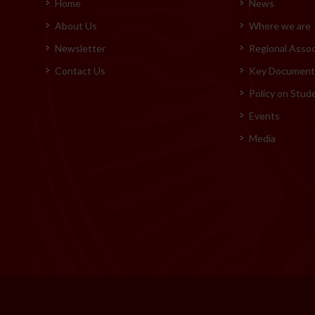
Home
News
About Us
Where we are
Newsletter
Regional Assoc
Contact Us
Key Documents
Policy on Stud
Events
Media