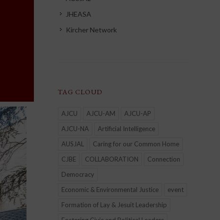
JHEASA
Kircher Network
TAG CLOUD
AJCU
AJCU-AM
AJCU-AP
AJCU-NA
Artificial Intelligence
AUSJAL
Caring for our Common Home
CJBE
COLLABORATION
Connection
Democracy
Economic & Environmental Justice
event
Formation of Lay & Jesuit Leadership