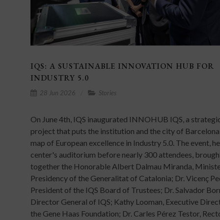
IQS: A SUSTAINABLE INNOVATION HUB FOR
INDUSTRY 5.0
28 Jun 2026
Stories
On June 4th, IQS inaugurated INNOHUB IQS, a strategi
project that puts the institution and the city of Barcelona
map of European excellence in Industry 5.0. The event, hel
center's auditorium before nearly 300 attendees, brough
together the Honorable Albert Dalmau Miranda, Ministe
Presidency of the Generalitat of Catalonia; Dr. Vicenç Pe
President of the IQS Board of Trustees; Dr. Salvador Bor
Director General of IQS; Kathy Looman, Executive Direc
the Gene Haas Foundation; Dr. Carles Pérez Testor, Rect