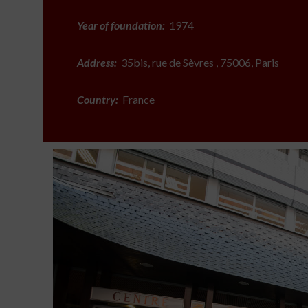
Year of foundation:
1974
Address:
35bis, rue de Sèvres , 75006, Paris
Country:
France