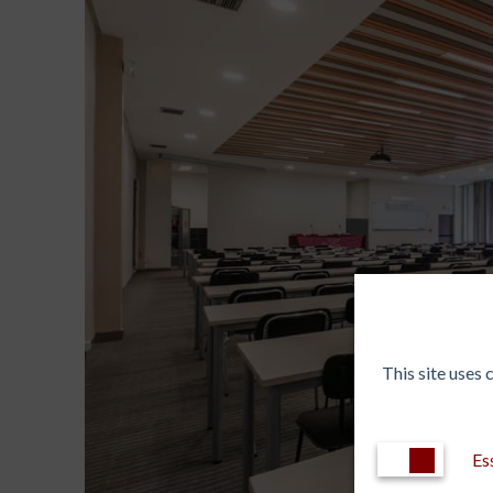
This site uses
Es