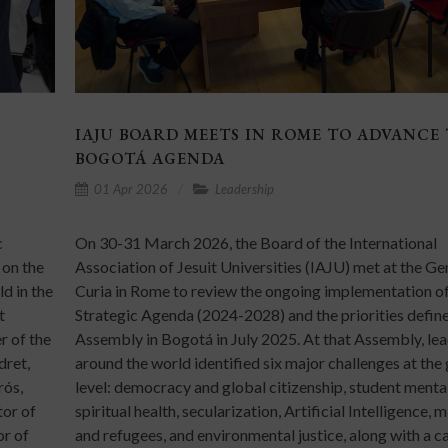
IAJU BOARD MEETS IN ROME TO ADVANCE
BOGOTÁ AGENDA
01 Apr 2026
Leadership
c
On 30-31 March 2026, the Board of the International
 on the
Association of Jesuit Universities (IAJU) met at the Ge
d in the
Curia in Rome to review the ongoing implementation of
t
Strategic Agenda (2024-2028) and the priorities define
r of the
Assembly in Bogotá in July 2025. At that Assembly, le
dret,
around the world identified six major challenges at the
rós,
level: democracy and global citizenship, student menta
tor of
spiritual health, secularization, Artificial Intelligence, 
or of
and refugees, and environmental justice, along with a ca