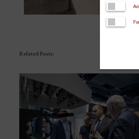
An
Fu
Related Posts: