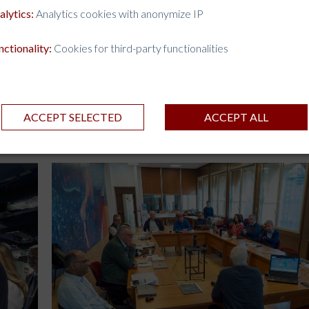
alytics:
Analytics cookies with anonymize IP
nctionality:
Cookies for third-party functionalities
ACCEPT SELECTED
ACCEPT ALL