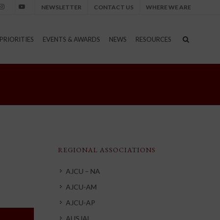
NEWSLETTER
CONTACT US
WHERE WE ARE
nstagram
Youtube
PRIORITIES
EVENTS & AWARDS
NEWS
RESOURCES
REGIONAL ASSOCIATIONS
AJCU – NA
AJCU-AM
AJCU-AP
AUSJAL