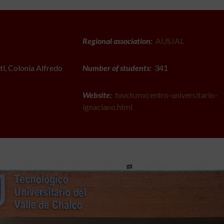
Regional association:
AUSJAL
l, Colonia Alfredo
Number of students:
341
Website:
tuvch.mxcentro-universitario-
ignaciano.html