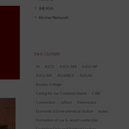
JHEASA
Kircher Network
TAG CLOUD
AI
AJCU
AJCU-AM
AJCU-AP
AJCU-NA
ALLIANCE
AUSJAL
Boston College
Caring for our Common Home
CJBE
Connection
culture
Democracy
Economic & Environmental Justice
event
Formation of Lay & Jesuit Leadership