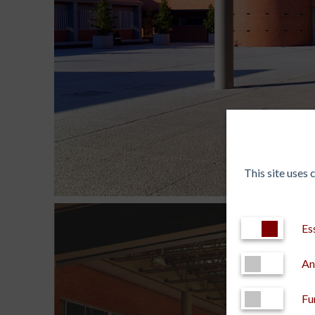
This site uses
Es
An
Fu