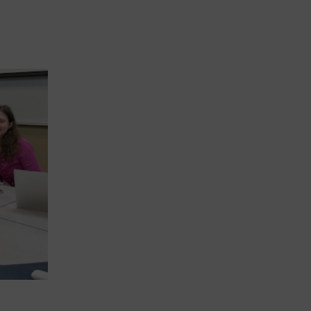
IAJU BOARD MEETS IN ROME TO ADVANC