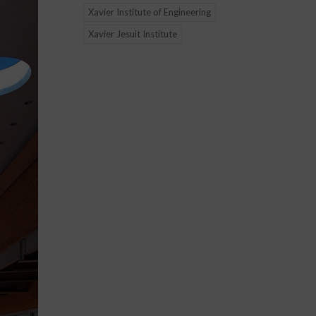
Xavier Institute of Engineering
Xavier Jesuit Institute