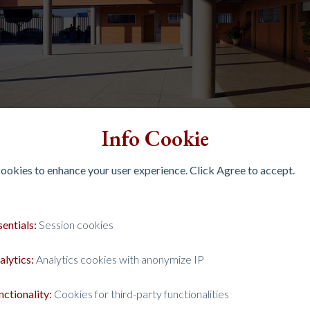
Info Cookie
 cookies to enhance your user experience. Click Agree to accept.
sentials:
Session cookies
alytics:
Analytics cookies with anonymize IP
nctionality:
Cookies for third-party functionalities