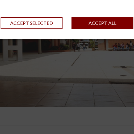
ACCEPT SELECTED
ACCEPT ALL