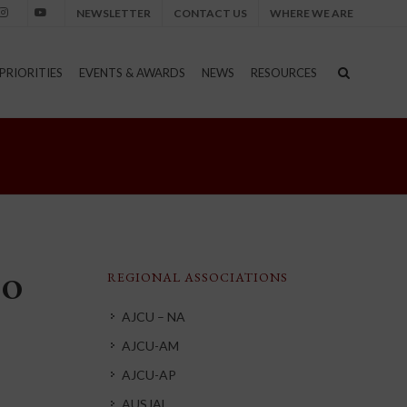
NEWSLETTER
CONTACT US
WHERE WE ARE
nstagram
Youtube
PRIORITIES
EVENTS & AWARDS
NEWS
RESOURCES
REGIONAL ASSOCIATIONS
CO
AJCU – NA
AJCU-AM
AJCU-AP
AUSJAL