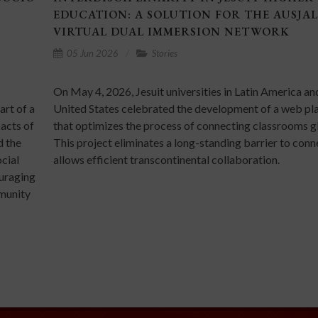
EDUCATION: A SOLUTION FOR THE AUSJAL
VIRTUAL DUAL IMMERSION NETWORK
05 Jun 2026
Stories
On May 4, 2026, Jesuit universities in Latin America an
art of a
United States celebrated the development of a web pl
pacts of
that optimizes the process of connecting classrooms gl
d the
This project eliminates a long-standing barrier to con
cial
allows efficient transcontinental collaboration.
ouraging
mmunity