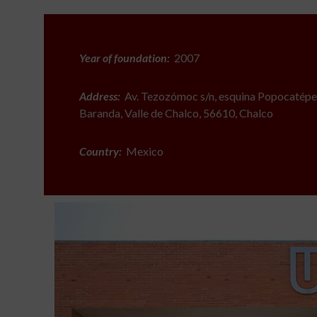
Year of foundation:
2007
Address:
Av. Tezozómoc s/n, esquina Popocatépet
Baranda, Valle de Chalco, 56610, Chalco
Country:
Mexico