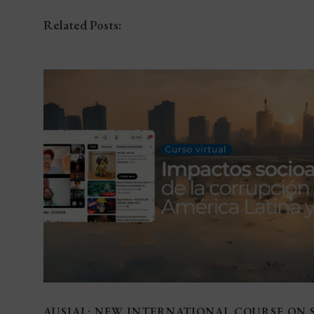
Related Posts:
AUSJAL: NEW INTERNATIONAL COURSE ON 