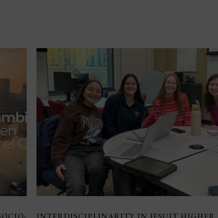
SOCIO-
INTERDISCIPLINARITY IN JESUIT HIGHER