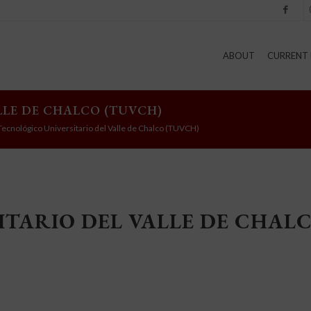
Facebook
I
ABOUT
CURRENT 
LLE DE CHALCO (TUVCH)
Tecnológico Universitario del Valle de Chalco (TUVCH)
TARIO DEL VALLE DE CHAL