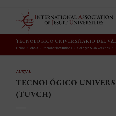
TECNOLÓGICO UNIVERSITARIO DEL VA
Home
About
Member institutions
Colleges & Universities
AUSJAL
TECNOLÓGICO UNIVERSI
(TUVCH)