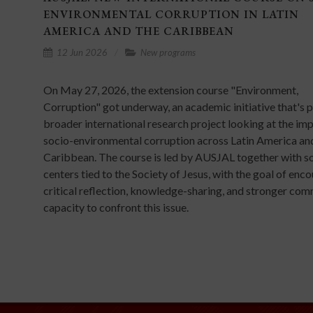
ENVIRONMENTAL CORRUPTION IN LATIN
AMERICA AND THE CARIBBEAN
12 Jun 2026
New programs
On May 27, 2026, the extension course "Environment,
Corruption" got underway, an academic initiative that's p
broader international research project looking at the im
socio-environmental corruption across Latin America an
Caribbean. The course is led by AUSJAL together with so
centers tied to the Society of Jesus, with the goal of enc
critical reflection, knowledge-sharing, and stronger co
capacity to confront this issue.