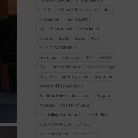
Fostering Civic and Political Leaders
GLOBAL
Global Citizenship Education
Graduation
Healing Earth
Higher Education for the Excluded
Hope25
IAJBS
IAJES
IAJU
IAJU2025ASSEMBLY
International Education
IPP
JHEASA
JWL
Kircher Network
Magis Exchange
Magis Exchange Programme
migration
Peace and Reconciliation
Pontificia Universidad Javeriana Bogota
Pope Leo
Society of Jesus
The Beijing Center for Chinese Studies
UCA NICARAGUA
UNIJES
Universal Apostolic Preferences