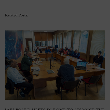
Related Posts:
IAJU BOARD MEETS IN ROME TO ADVANCE THE