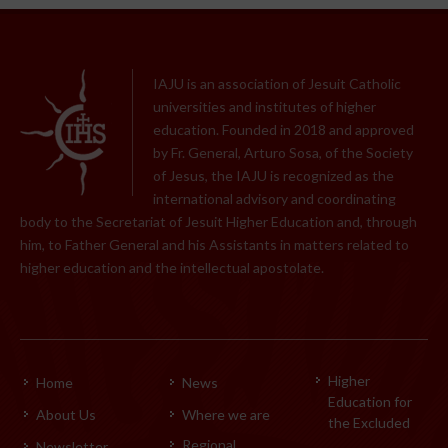
IAJU is an association of Jesuit Catholic
universities and institutes of higher
education. Founded in 2018 and approved
by Fr. General, Arturo Sosa, of the Society
of Jesus, the IAJU is recognized as the
international advisory and coordinating
body to the Secretariat of Jesuit Higher Education and, through
him, to Father General and his Assistants in matters related to
higher education and the intellectual apostolate.
Higher
Home
News
Education for
About Us
Where we are
the Excluded
Regional
Newsletter