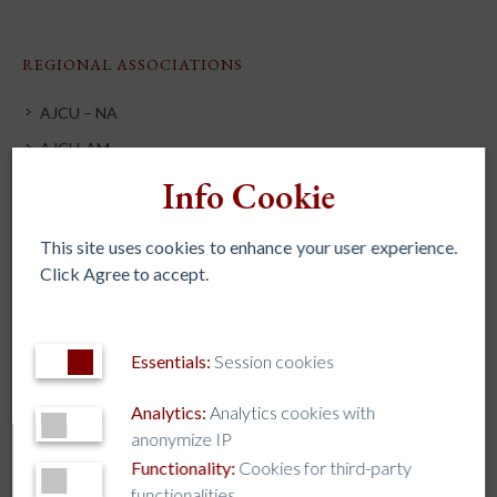
REGIONAL ASSOCIATIONS
AJCU – NA
AJCU-AM
Info Cookie
AJCU-AP
AUSJAL
This site uses cookies to enhance your user experience.
JHEASA
Click Agree to accept.
Kircher Network
Essentials:
Session cookies
TAG CLOUD
Analytics:
Analytics cookies with
anonymize IP
AJCU
AJCU-AM
AJCU-AP
AJCU-NA
Functionality:
Cookies for third-party
Artificial Intelligence
AUSJAL
Caring for our Common Home
functionalities