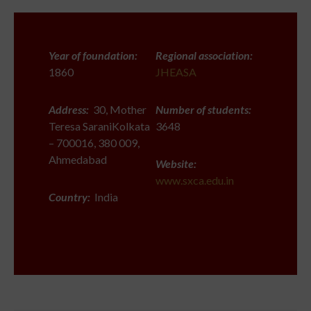
Year of foundation:
Regional association:
1860
JHEASA
Address:
30, Mother
Number of students:
Teresa SaraniKolkata
3648
– 700016, 380 009,
Ahmedabad
Website:
www.sxca.edu.in
Country:
India