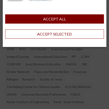
CJBE
COLLABORATION
Connection
culture
Economic & Environmental Justice
event
ACCEPT ALL
Formation of Lay & Jesuit Leadership
Fostering Civic and Political Leaders
ACCEPT SELECTED
Global Citizenship Education
Graduation
Higher Education for the Excluded
Holistic Wellbeing
IAJBS
IAJES
IAJU
IAJU Board
Inspirational Paradigm
Integral Ecology
International Education
IPP
JCAM
JCAM-RN
Jesuit Business Education
JHEASA
JWL
Kircher Network
Peace and Reconciliation
Pope Leo
Refugee
Research
Society of Jesus
The Beijing Center for Chinese Studies
UCA NICARAGUA
UNIJES
Universal Apostolic Preferences
VUELA
Xavier Institute of Engineering
Xavier Jesuit Institute