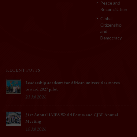
Peace and
Reconciliation
Global
Citizenship
and
Democracy
RECENT POSTS
Leadership academy for African universities moves
toward 2027 pilot
23 Jul 2026
31st Annual IAJBS World Forum and CJBE Annual
Meeting
16 Jul 2026