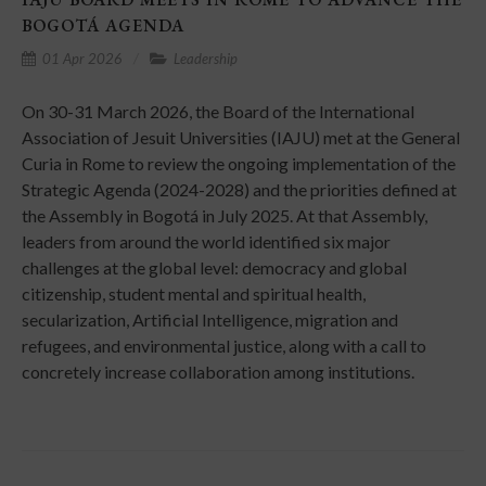
BOGOTÁ AGENDA
01 Apr 2026
Leadership
On 30-31 March 2026, the Board of the International
Association of Jesuit Universities (IAJU) met at the General
Curia in Rome to review the ongoing implementation of the
Strategic Agenda (2024-2028) and the priorities defined at
the Assembly in Bogotá in July 2025. At that Assembly,
leaders from around the world identified six major
challenges at the global level: democracy and global
citizenship, student mental and spiritual health,
secularization, Artificial Intelligence, migration and
refugees, and environmental justice, along with a call to
concretely increase collaboration among institutions.