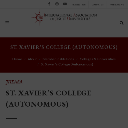
NEWSLETTER
CONTACT US
WHERE WE ARE
Facebook
Instagram
Youtube
ST. XAVIER’S COLLEGE (AUTONOMOUS)
Home
About
Member institutions
Colleges & Universities
St. Xavier’s College (Autonomous)
JHEASA
ST. XAVIER’S COLLEGE
(AUTONOMOUS)