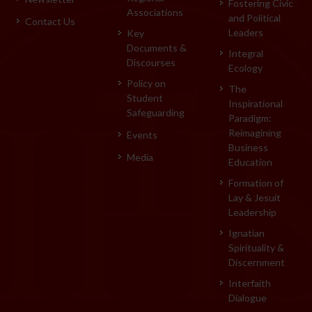
Fostering Civic
Associations
and Political
Contact Us
Leaders
Key
Documents &
Integral
Discourses
Ecology
Policy on
The
Student
Inspirational
Safeguarding
Paradigm:
Reimagining
Events
Business
Media
Education
Formation of
Lay & Jesuit
Leadership
Ignatian
Spirituality &
Discernment
Interfaith
Dialogue