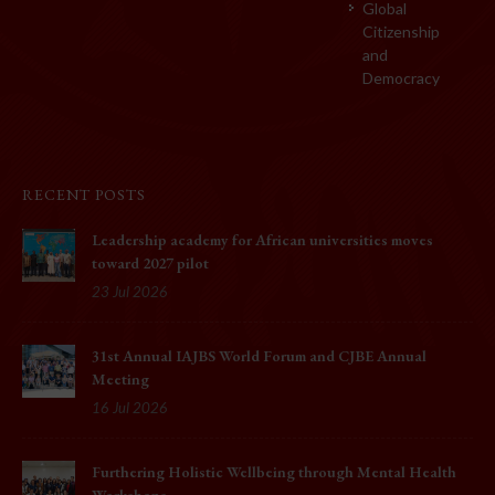
Global
Citizenship
and
Democracy
RECENT POSTS
Leadership academy for African universities moves
toward 2027 pilot
23 Jul 2026
31st Annual IAJBS World Forum and CJBE Annual
Meeting
16 Jul 2026
Furthering Holistic Wellbeing through Mental Health
Workshops