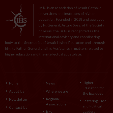
IAJU is an association of Jesuit Catholic
universities and institutes of higher
education. Founded in 2018 and approved
by Fr. General, Arturo Sosa, of the Society
of Jesus, the IAJU is recognized as the
international advisory and coordinating
body to the Secretariat of Jesuit Higher Education and, through
him, to Father General and his Assistants in matters related to
higher education and the intellectual apostolate.
Higher
Home
News
Education for
About Us
Where we are
the Excluded
Regional
Newsletter
Fostering Civic
Associations
and Political
Contact Us
Leaders
Key