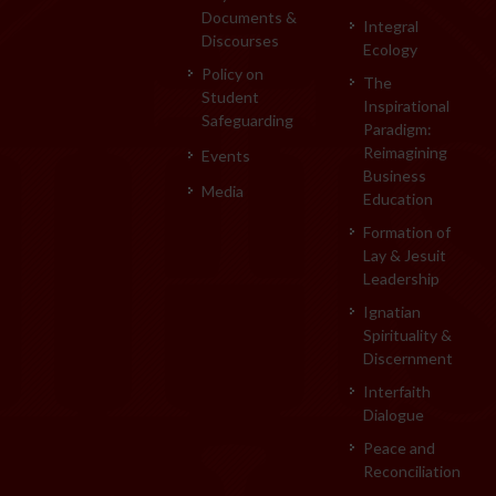
Documents &
Integral
Discourses
Ecology
Policy on
The
Student
Inspirational
Safeguarding
Paradigm:
Reimagining
Events
Business
Media
Education
Formation of
Lay & Jesuit
Leadership
Ignatian
Spirituality &
Discernment
Interfaith
Dialogue
Peace and
Reconciliation