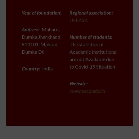
Year of foundation:
Regional association:
JHEASA
Address:
Maharo,
Dumka,Jharkhand
Number of students:
814101, Maharo,
The statistics of
Dumka Dt
Academic Institutions
are not Available due
to Covid-19 Situation
Country:
India
Website:
www.sxcd.edu.in