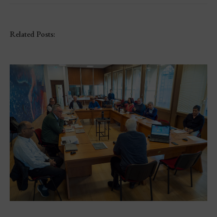
Related Posts: