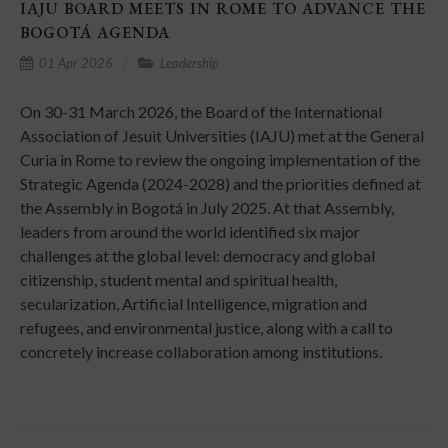
IAJU BOARD MEETS IN ROME TO ADVANCE THE
BOGOTÁ AGENDA
01 Apr 2026
Leadership
On 30-31 March 2026, the Board of the International
Association of Jesuit Universities (IAJU) met at the General
Curia in Rome to review the ongoing implementation of the
Strategic Agenda (2024-2028) and the priorities defined at
the Assembly in Bogotá in July 2025. At that Assembly,
leaders from around the world identified six major
challenges at the global level: democracy and global
citizenship, student mental and spiritual health,
secularization, Artificial Intelligence, migration and
refugees, and environmental justice, along with a call to
concretely increase collaboration among institutions.