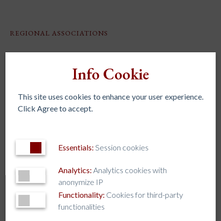
REGIONAL ASSOCIATIONS
AJCU – NA
Info Cookie
AJCU-AM
AJCU-AP
This site uses cookies to enhance your user experience.
AUSJAL
Click Agree to accept.
JHEASA
Kircher Network
Essentials:
Session cookies
Analytics:
Analytics cookies with
TAG CLOUD
anonymize IP
Functionality:
Cookies for third-party
AI
AJCU
AJCU-AM
AJCU-AP
AJCU-NA
ALLIANCE
functionalities
AUSJAL
Boston College
Caring for our Common Home