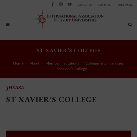
NEWSLETTER
CONTACT US
WHERE WE ARE
Facebook
Instagram
Youtube
ST XAVIER’S COLLEGE
Home
About
Member institutions
Colleges & Universities
St Xavier’s College
JHEASA
ST XAVIER’S COLLEGE