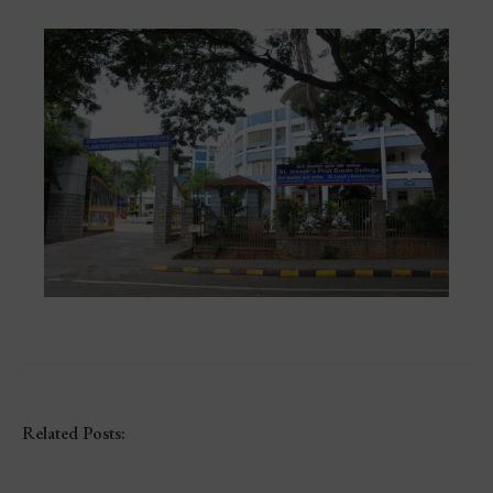
Related Posts: