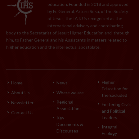
education. Founded in 2018 and approved
by Fr. General, Arturo Sosa, of the Society
of Jesus, the IAJU is recognized as the
international advisory and coordinating
body to the Secretariat of Jesuit Higher Education and, through
him, to Father General and his Assistants in matters related to
higher education and the intellectual apostolate.
Higher
Home
News
Education for
About Us
Where we are
the Excluded
Regional
Newsletter
Fostering Civic
Associations
and Political
Contact Us
Leaders
Key
Documents &
Integral
Discourses
Ecology