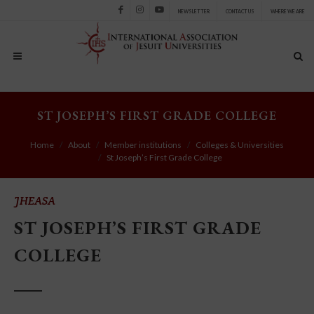
NEWSLETTER
CONTACT US
WHERE WE ARE
Facebook
Instagram
Youtube
ST JOSEPH’S FIRST GRADE COLLEGE
Home
About
Member institutions
Colleges & Universities
St Joseph’s First Grade College
JHEASA
ST JOSEPH’S FIRST GRADE
COLLEGE