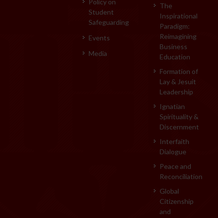
Policy on
The
Student
Inspirational
Safeguarding
Paradigm:
Reimagining
Events
Business
Media
Education
Formation of
Lay & Jesuit
Leadership
Ignatian
Spirituality &
Discernment
Interfaith
Dialogue
Peace and
Reconciliation
Global
Citizenship
and