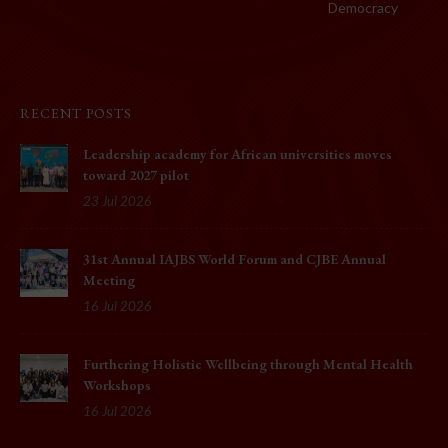
Democracy
RECENT POSTS
Leadership academy for African universities moves
toward 2027 pilot
23 Jul 2026
31st Annual IAJBS World Forum and CJBE Annual
Meeting
16 Jul 2026
Furthering Holistic Wellbeing through Mental Health
Workshops
16 Jul 2026