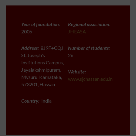
Year of foundation:
Regional association:
2006
JHEASA
Address:
8J9F+CQJ,
Number of students:
St. Joseph's
26
Institutions Campus,
Jayalakshmipuram,
Website:
Mysuru, Karnataka,
www.sjchassan.edu.in
573201, Hassan
Country:
India