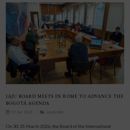
IAJU BOARD MEETS IN ROME TO ADVANCE THE
BOGOTÁ AGENDA
01 Apr 2026
Leadership
On 30-31 March 2026, the Board of the International