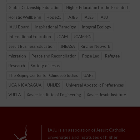
Global Citizenship Education
Higher Education for the Excluded
Holistic Wellbeing
Hope25
IAJBS
IAJES
IAJU
IAJU Board
Inspirational Paradigm
Integral Ecology
International Education
JCAM
JCAM-RN
Jesuit Business Education
JHEASA
Kircher Network
migration
Peace and Reconciliation
Pope Leo
Refugee
Research
Society of Jesus
The Beijing Center for Chinese Studies
UAPs
UCA NICARAGUA
UNIJES
Universal Apostolic Preferences
VUELA
Xavier Institute of Engineering
Xavier Jesuit Institute
IAJU is an association of Jesuit Catholic
universities and institutes of higher