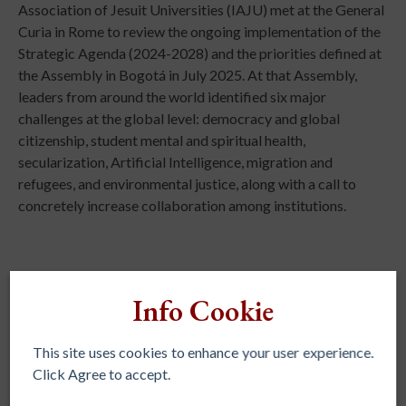
Association of Jesuit Universities (IAJU) met at the General
Curia in Rome to review the ongoing implementation of the
Strategic Agenda (2024-2028) and the priorities defined at
the Assembly in Bogotá in July 2025. At that Assembly,
leaders from around the world identified six major
challenges at the global level: democracy and global
citizenship, student mental and spiritual health,
secularization, Artificial Intelligence, migration and
refugees, and environmental justice, along with a call to
concretely increase collaboration among institutions.
Info Cookie
This site uses cookies to enhance your user experience.
REGIONAL ASSOCIATIONS
Click Agree to accept.
AJCU – NA