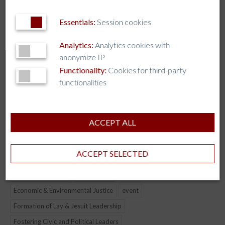
AJCU-AM
Essentials:
Session cookies
AJCU-AP
AUSJAL
Analytics:
Analytics cookies with
anonymize IP
JHEASA
Functionality:
Cookies for third-party
Kircher Network
functionalities
TAG CLOUD
ACCEPT ALL
AI
AJCU
AJCU-AM
AJCU-AP
AJCU-NA
ACCEPT SELECTED
Artificial Intelligence
AUSJAL
Boston College
CJBE
COLLABORATION
Democracy
Economic & Environmental Justice
event
Formation of Lay & Jesuit Leadership
Fostering Civic and Political Leaders