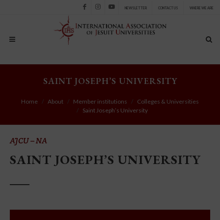
NEWSLETTER
CONTACT US
WHERE WE ARE
Facebook
Instagram
Youtube
SAINT JOSEPH’S UNIVERSITY
Home
About
Member institutions
Colleges & Universities
Saint Joseph’s University
AJCU – NA
SAINT JOSEPH’S UNIVERSITY