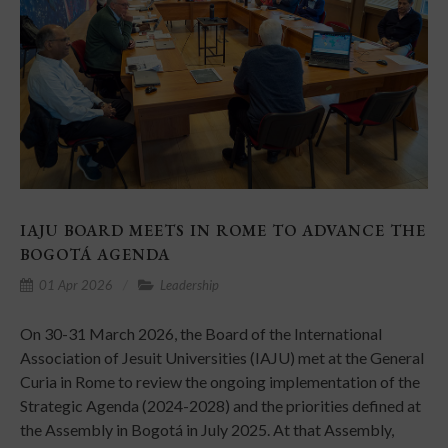
IAJU BOARD MEETS IN ROME TO ADVANCE THE
BOGOTÁ AGENDA
01 Apr 2026
Leadership
On 30-31 March 2026, the Board of the International
Association of Jesuit Universities (IAJU) met at the General
Curia in Rome to review the ongoing implementation of the
Strategic Agenda (2024-2028) and the priorities defined at
the Assembly in Bogotá in July 2025. At that Assembly,