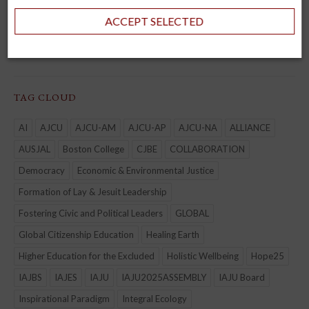
JHEASA
ACCEPT SELECTED
Kircher Network
TAG CLOUD
AI
AJCU
AJCU-AM
AJCU-AP
AJCU-NA
ALLIANCE
AUSJAL
Boston College
CJBE
COLLABORATION
Democracy
Economic & Environmental Justice
Formation of Lay & Jesuit Leadership
Fostering Civic and Political Leaders
GLOBAL
Global Citizenship Education
Healing Earth
Higher Education for the Excluded
Holistic Wellbeing
Hope25
IAJBS
IAJES
IAJU
IAJU2025ASSEMBLY
IAJU Board
Inspirational Paradigm
Integral Ecology