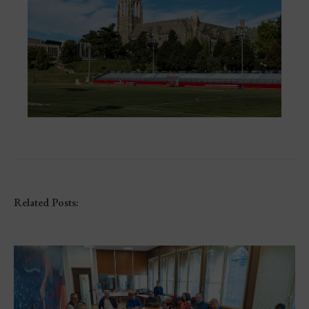
Related Posts: