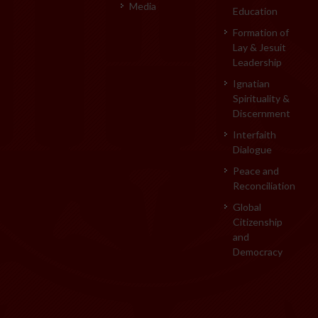
Media
Education
Formation of
Lay & Jesuit
Leadership
Ignatian
Spirituality &
Discernment
Interfaith
Dialogue
Peace and
Reconciliation
Global
Citizenship
and
Democracy