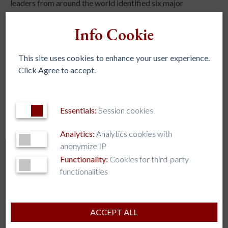
leaders from around the world identified six major
challenges at the global level: democracy and global
citizenship, student mental and spiritual health,
Info Cookie
secularization, Artificial Intelligence, migration and
refugees, and environmental justice, along with a call to
This site uses cookies to enhance your user experience.
concretely increase collaboration among institutions.
Click Agree to accept.
Essentials:
Session cookies
Analytics:
Analytics cookies with
anonymize IP
REGIONAL ASSOCIATIONS
Functionality:
Cookies for third-party
AJCU – NA
functionalities
AJCU-AM
AJCU-AP
ACCEPT ALL
AUSJAL