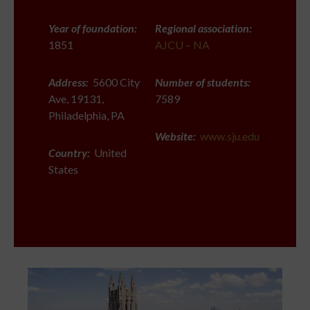
Year of foundation:
Regional association:
1851
AJCU – NA
Address:
5600 City
Number of students:
Ave, 19131,
7589
Philadelphia, PA
Website:
www.sju.edu
Country:
United
States