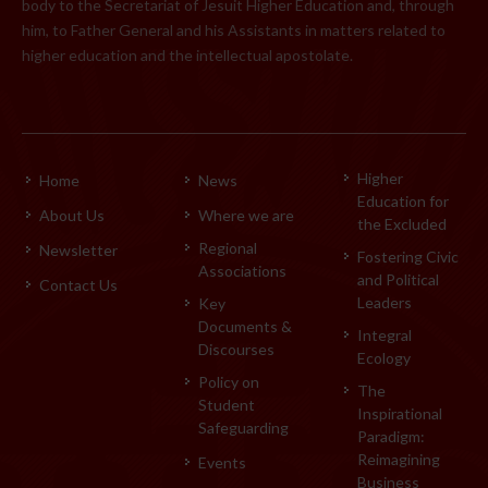
body to the Secretariat of Jesuit Higher Education and, through
him, to Father General and his Assistants in matters related to
higher education and the intellectual apostolate.
Higher
Home
News
Education for
About Us
Where we are
the Excluded
Regional
Newsletter
Fostering Civic
Associations
and Political
Contact Us
Leaders
Key
Documents &
Integral
Discourses
Ecology
Policy on
The
Student
Inspirational
Safeguarding
Paradigm:
Reimagining
Events
Business