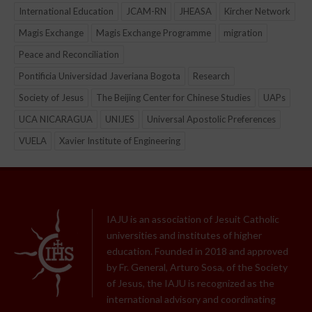
International Education
JCAM-RN
JHEASA
Kircher Network
Magis Exchange
Magis Exchange Programme
migration
Peace and Reconciliation
Pontificia Universidad Javeriana Bogota
Research
Society of Jesus
The Beijing Center for Chinese Studies
UAPs
UCA NICARAGUA
UNIJES
Universal Apostolic Preferences
VUELA
Xavier Institute of Engineering
IAJU is an association of Jesuit Catholic
universities and institutes of higher
education. Founded in 2018 and approved
by Fr. General, Arturo Sosa, of the Society
of Jesus, the IAJU is recognized as the
international advisory and coordinating