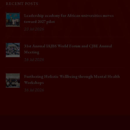
RECENT POSTS
Leadership academy for African universities moves
toward 2027 pilot
23 Jul 2026
31st Annual IAJBS World Forum and CJBE Annual
Meeting
16 Jul 2026
Furthering Holistic Wellbeing through Mental Health
Workshops
16 Jul 2026