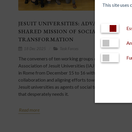
This site uses
JESUIT UNIVERSITIES: ADVANCING A
Es
SHARED MISSION OF SOCIAL
TRANSFORMATION
An
18 Dec 2025
Task Forces
Fu
The conveners of ten working groups of the Internationa
Association of Jesuit Universities (IAJU) met for the firs
in Rome from December 15 to 16 with the aim of fosteri
collaboration and aligning efforts towards a common vis
Jesuit universities as agents of social transformation in a
that desperately needs it.
Read more