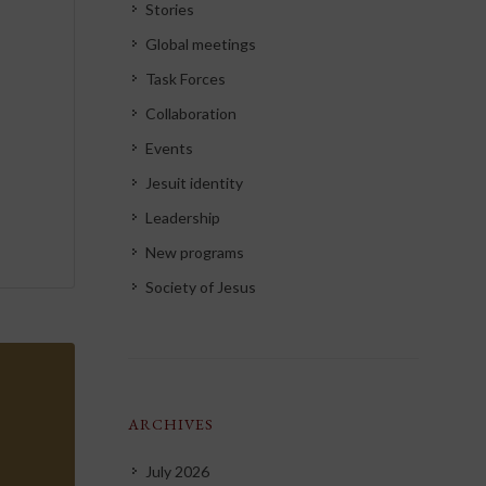
Stories
Global meetings
Task Forces
Collaboration
Events
Jesuit identity
Leadership
New programs
Society of Jesus
ARCHIVES
July 2026