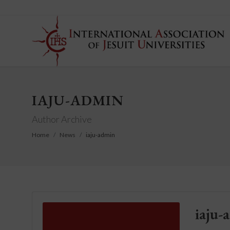
IAJU-ADMIN
Author Archive
Home
News
iaju-admin
iaju-