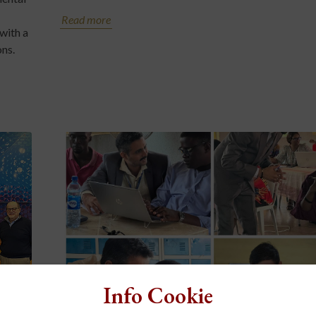
Read more
with a
ons.
Info Cookie