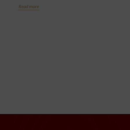
Read more