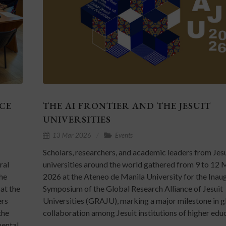
CE
THE AI FRONTIER AND THE JESUIT
UNIVERSITIES
13 Mar 2026
Events
Scholars, researchers, and academic leaders from Jes
ral
universities around the world gathered from 9 to 12
he
2026 at the Ateneo de Manila University for the Inau
at the
Symposium of the Global Research Alliance of Jesuit
ers
Universities (GRAJU), marking a major milestone in g
the
collaboration among Jesuit institutions of higher edu
mental