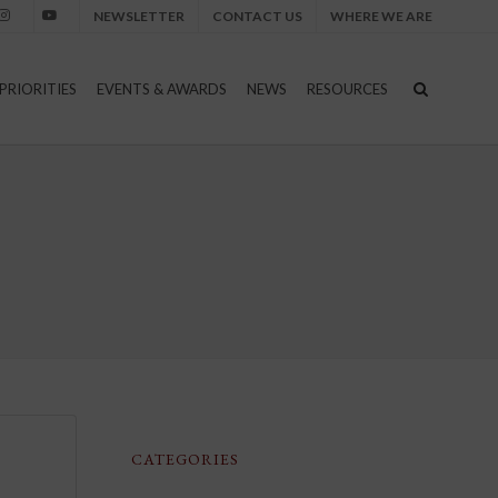
NEWSLETTER
CONTACT US
WHERE WE ARE
nstagram
Youtube
PRIORITIES
EVENTS & AWARDS
NEWS
RESOURCES
CATEGORIES