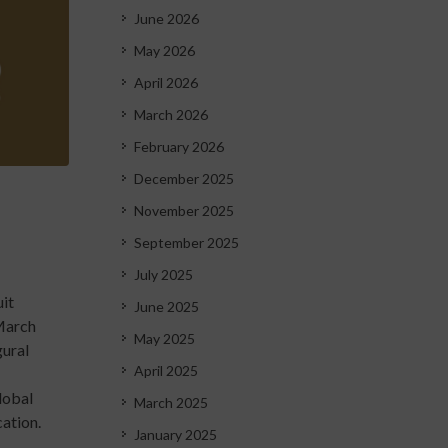
June 2026
May 2026
April 2026
March 2026
February 2026
December 2025
November 2025
September 2025
July 2025
uit
June 2025
 March
May 2025
gural
April 2025
lobal
March 2025
cation.
January 2025