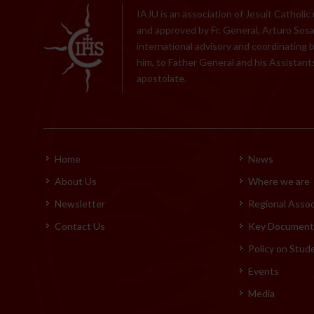
IAJU is an association of Jesuit Catholic
and approved by Fr. General, Arturo Sosa,
international advisory and coordinating 
him, to Father General and his Assistants
apostolate.
Home
News
About Us
Where we are
Newsletter
Regional Assoc
Contact Us
Key Documents
Policy on Stud
Events
Media