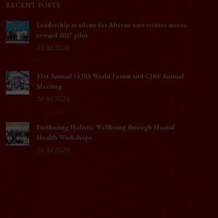
RECENT POSTS
Leadership academy for African universities moves
toward 2027 pilot
23 Jul 2026
31st Annual IAJBS World Forum and CJBE Annual
Meeting
16 Jul 2026
Furthering Holistic Wellbeing through Mental
Health Workshops
16 Jul 2026