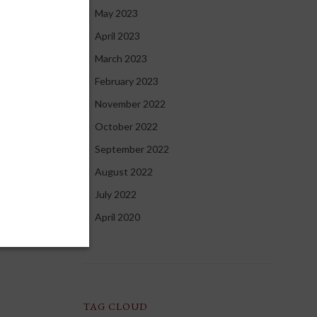
May 2023
April 2023
March 2023
OBAL
February 2023
November 2022
October 2022
rsal
September 2022
ng global
August 2022
tute of
uit
July 2022
ce again to
April 2020
d
de in the
TAG CLOUD