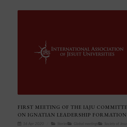
FIRST MEETING OF THE IAJU COMMITT
ON IGNATIAN LEADERSHIP FORMATION
16 Apr 2020
Stories
Global meetings
Society of Jesu