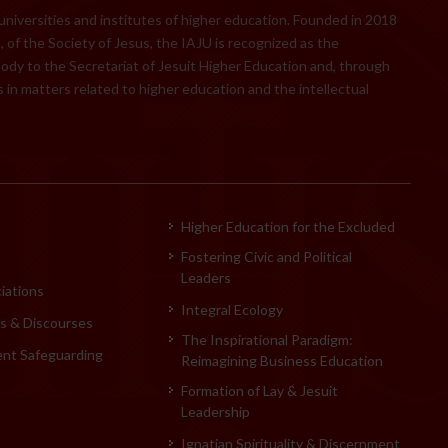
 universities and institutes of higher education. Founded in 2018
 of the Society of Jesus, the IAJU is recognized as the
body to the Secretariat of Jesuit Higher Education and, through
 in matters related to higher education and the intellectual
Higher Education for the Excluded
Fostering Civic and Political
Leaders
iations
Integral Ecology
 & Discourses
The Inspirational Paradigm:
ent Safeguarding
Reimagining Business Education
Formation of Lay & Jesuit
Leadership
Ignatian Spirituality & Discernment