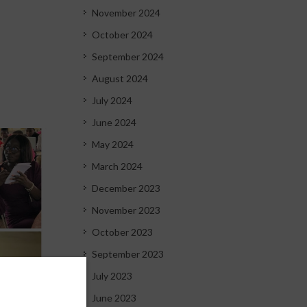
November 2024
October 2024
September 2024
August 2024
July 2024
June 2024
May 2024
March 2024
December 2023
November 2023
October 2023
September 2023
July 2023
June 2023