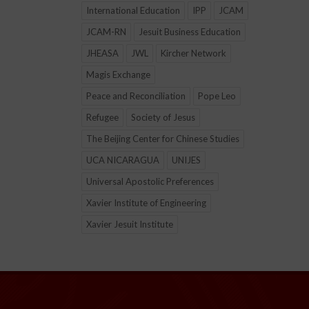
International Education
IPP
JCAM
JCAM-RN
Jesuit Business Education
JHEASA
JWL
Kircher Network
Magis Exchange
Peace and Reconciliation
Pope Leo
Refugee
Society of Jesus
The Beijing Center for Chinese Studies
UCA NICARAGUA
UNIJES
Universal Apostolic Preferences
Xavier Institute of Engineering
Xavier Jesuit Institute