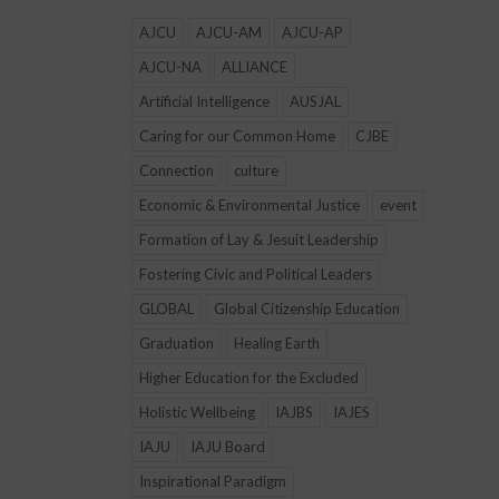
AJCU
AJCU-AM
AJCU-AP
AJCU-NA
ALLIANCE
Artificial Intelligence
AUSJAL
Caring for our Common Home
CJBE
Connection
culture
Economic & Environmental Justice
event
Formation of Lay & Jesuit Leadership
Fostering Civic and Political Leaders
GLOBAL
Global Citizenship Education
Graduation
Healing Earth
Higher Education for the Excluded
Holistic Wellbeing
IAJBS
IAJES
IAJU
IAJU Board
Inspirational Paradigm