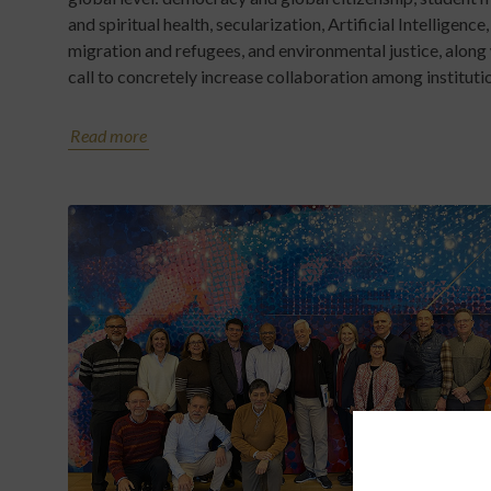
and spiritual health, secularization, Artificial Intelligence,
migration and refugees, and environmental justice, along 
call to concretely increase collaboration among instituti
Read more