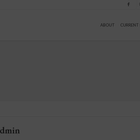
Facebook
I
ABOUT
CURRENT 
admin