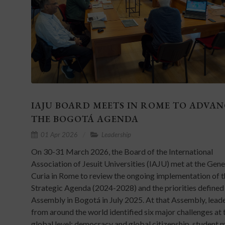
IAJU BOARD MEETS IN ROME TO ADVAN
THE BOGOTÁ AGENDA
01 Apr 2026
Leadership
On 30-31 March 2026, the Board of the International
Association of Jesuit Universities (IAJU) met at the Gene
Curia in Rome to review the ongoing implementation of t
Strategic Agenda (2024-2028) and the priorities defined 
Assembly in Bogotá in July 2025. At that Assembly, lead
from around the world identified six major challenges at 
global level: democracy and global citizenship, student 