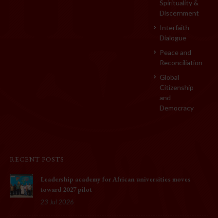
Spirituality &
Discernment
Interfaith
Dialogue
Peace and
Reconciliation
Global
Citizenship
and
Democracy
RECENT POSTS
Leadership academy for African universities moves
toward 2027 pilot
23 Jul 2026