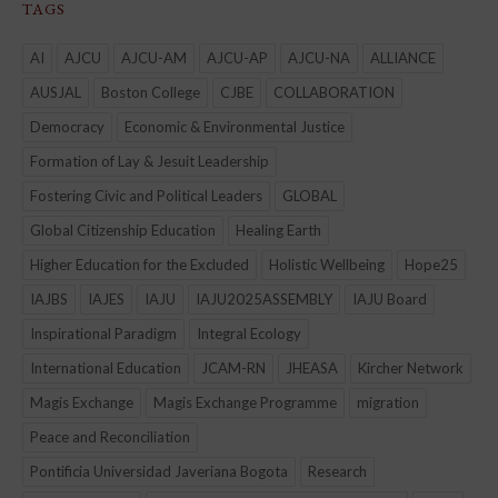
TAGS
AI
AJCU
AJCU-AM
AJCU-AP
AJCU-NA
ALLIANCE
AUSJAL
Boston College
CJBE
COLLABORATION
Democracy
Economic & Environmental Justice
Formation of Lay & Jesuit Leadership
Fostering Civic and Political Leaders
GLOBAL
Global Citizenship Education
Healing Earth
Higher Education for the Excluded
Holistic Wellbeing
Hope25
IAJBS
IAJES
IAJU
IAJU2025ASSEMBLY
IAJU Board
Inspirational Paradigm
Integral Ecology
International Education
JCAM-RN
JHEASA
Kircher Network
Magis Exchange
Magis Exchange Programme
migration
Peace and Reconciliation
Pontificia Universidad Javeriana Bogota
Research