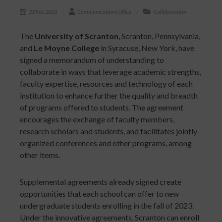
23 Feb 2023
Communications Office
Collaboration
The
University of Scranton
, Scranton, Pennsylvania,
and
Le Moyne College
in Syracuse, New York, have
signed a memorandum of understanding to
collaborate in ways that leverage academic strengths,
faculty expertise, resources and technology of each
institution to enhance further the quality and breadth
of programs offered to students. The agreement
encourages the exchange of faculty members,
research scholars and students, and facilitates jointly
organized conferences and other programs, among
other items.
Supplemental agreements already signed create
opportunities that each school can offer to new
undergraduate students enrolling in the fall of 2023.
Under the innovative agreements, Scranton can enroll