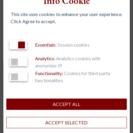
Info Cookie
This site uses cookies to enhance your user experience.
LEADERSHIP ACADEMY FOR AFRICAN
Click Agree to accept.
UNIVERSITIES MOVES TOWARD 2027 PILOT
23 Jul 2026
Collaboration
Essentials:
Session cookies
Representatives from Catholic institutions of higher
education in Africa along with representatives from
Analytics:
Analytics cookies with
Georgetown University and Loyola Andalucía University,
anonymize IP
spent a week collaborating in Seville to advance the African
Functionality:
Cookies for third-party
Capacity Building Academy program.
functionalities
ACCEPT ALL
ACCEPT SELECTED