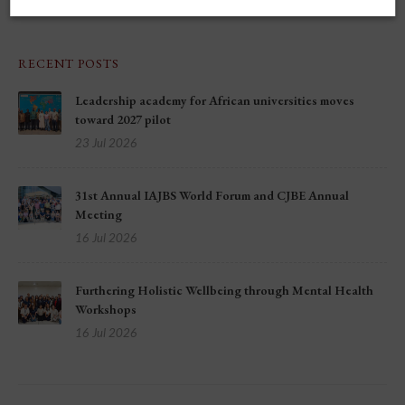
RECENT POSTS
Leadership academy for African universities moves
toward 2027 pilot
23 Jul 2026
31st Annual IAJBS World Forum and CJBE Annual
Meeting
16 Jul 2026
Furthering Holistic Wellbeing through Mental Health
Workshops
16 Jul 2026