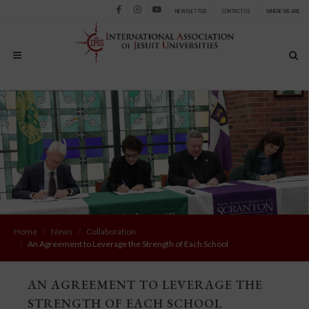
NEWSLETTER
CONTACT US
WHERE WE ARE
Facebook
Instagram
Youtube
Home
News
Collaboration
An Agreement to Leverage the Strength of Each School
AN AGREEMENT TO LEVERAGE THE
STRENGTH OF EACH SCHOOL