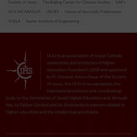
Society of Jesus
The Beijing Center for Chinese Studies
UAPs
UCA NICARAGUA
UNIJES
Universal Apostolic Preferences
VUELA
Xavier Institute of Engineering
IAJU is an association of Jesuit Catholic
universities and institutes of higher
education. Founded in 2018 and approved
by Fr. General, Arturo Sosa, of the Society
of Jesus, the IAJU is recognized as the
international advisory and coordinating
body to the Secretariat of Jesuit Higher Education and, through
him, to Father General and his Assistants in matters related to
higher education and the intellectual apostolate.