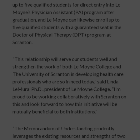
up to five qualified students for direct entry into Le
Moyne’s Physician Assistant (PA) program after
graduation, and Le Moyne can likewise enroll up to
five qualified students with a guaranteed seat in the
Doctor of Physical Therapy (DPT) program at
Scranton.
“This relationship will serve our students well and
strengthen the work of both Le Moyne College and
The University of Scranton in developing health care
professionals who are so in need today,” said Linda
LeMura, Ph.D., president of Le Moyne College. “I'm
proud to be working collaboratively with Scranton on
this and look forward to how this initiative will be
mutually beneficial to both institutions.”
“The Memorandum of Understanding prudently
leverages the existing resources and strengths of two