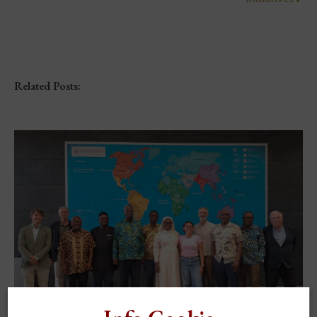
Related Posts: