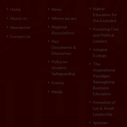
Higher
Home
News
Education for
About Us
Where we are
the Excluded
Regional
Newsletter
Fostering Civic
Associations
and Political
Contact Us
Leaders
Key
Documents &
Integral
Discourses
Ecology
Policy on
The
Student
Inspirational
Safeguarding
Paradigm:
Reimagining
Events
Business
Media
Education
Formation of
Lay & Jesuit
Leadership
Ignatian