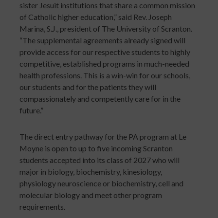
sister Jesuit institutions that share a common mission
of Catholic higher education,” said Rev. Joseph
Marina, S.J., president of The University of Scranton.
“The supplemental agreements already signed will
provide access for our respective students to highly
competitive, established programs in much-needed
health professions. This is a win-win for our schools,
our students and for the patients they will
compassionately and competently care for in the
future.”
The direct entry pathway for the PA program at Le
Moyne is open to up to five incoming Scranton
students accepted into its class of 2027 who will
major in biology, biochemistry, kinesiology,
physiology neuroscience or biochemistry, cell and
molecular biology and meet other program
requirements.