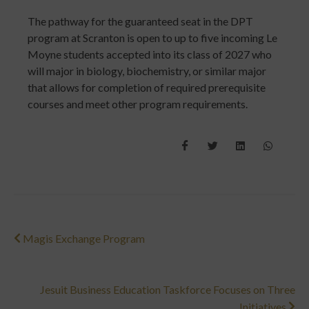
The pathway for the guaranteed seat in the DPT
program at Scranton is open to up to five incoming Le
Moyne students accepted into its class of 2027 who
will major in biology, biochemistry, or similar major
that allows for completion of required prerequisite
courses and meet other program requirements.
Magis Exchange Program
Jesuit Business Education Taskforce Focuses on Three
Initiatives