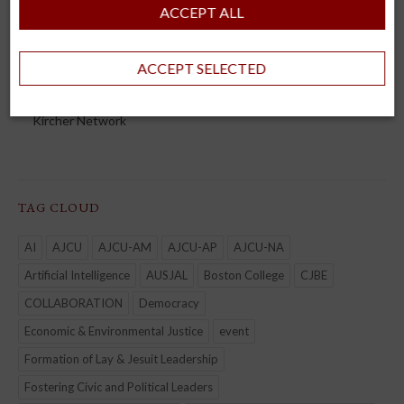
AJCU-AM
ACCEPT ALL
AJCU-AP
AUSJAL
ACCEPT SELECTED
JHEASA
Kircher Network
TAG CLOUD
AI
AJCU
AJCU-AM
AJCU-AP
AJCU-NA
Artificial Intelligence
AUSJAL
Boston College
CJBE
COLLABORATION
Democracy
Economic & Environmental Justice
event
Formation of Lay & Jesuit Leadership
Fostering Civic and Political Leaders