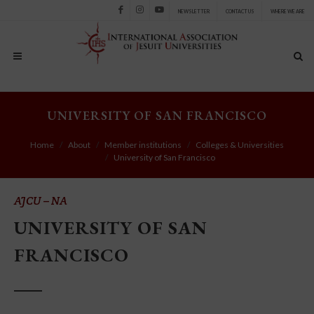
NEWSLETTER
CONTACT US
WHERE WE ARE
Facebook
Instagram
Youtube
UNIVERSITY OF SAN FRANCISCO
Home
About
Member institutions
Colleges & Universities
University of San Francisco
AJCU – NA
UNIVERSITY OF SAN
FRANCISCO