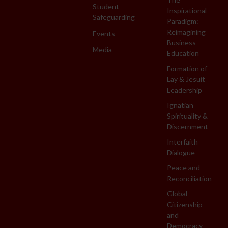
Student
Inspirational
Safeguarding
Paradigm:
Reimagining
Events
Business
Media
Education
Formation of
Lay & Jesuit
Leadership
Ignatian
Spirituality &
Discernment
Interfaith
Dialogue
Peace and
Reconciliation
Global
Citizenship
and
Democracy