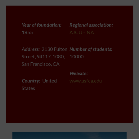
Year of foundation:
Regional association:
1855
AJCU – NA
Address:
2130 Fulton
Number of students:
Street, 94117-1080,
10000
San Francisco, CA
Website:
Country:
United
www.usfca.edu
States