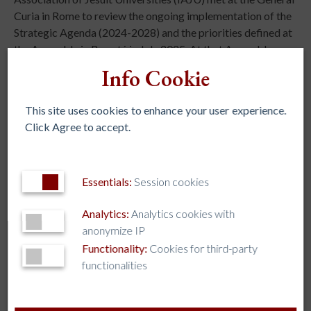
Curia in Rome to review the ongoing implementation of the
Strategic Agenda (2024-2028) and the priorities defined at
the Assembly in Bogotá in July 2025. At that Assembly,
leaders from around the world identified six major
Info Cookie
challenges at the global level: democracy and global
citizenship, student mental and spiritual health,
This site uses cookies to enhance your user experience.
secularization, Artificial Intelligence, migration and
Click Agree to accept.
refugees, and environmental justice, along with a call to
concretely increase collaboration among institutions.
Essentials:
Session cookies
Analytics:
Analytics cookies with
anonymize IP
Functionality:
Cookies for third-party
REGIONAL ASSOCIATIONS
functionalities
AJCU – NA