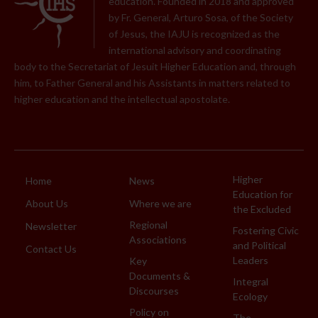
education. Founded in 2018 and approved
by Fr. General, Arturo Sosa, of the Society
of Jesus, the IAJU is recognized as the
international advisory and coordinating
body to the Secretariat of Jesuit Higher Education and, through
him, to Father General and his Assistants in matters related to
higher education and the intellectual apostolate.
Higher
Home
News
Education for
About Us
Where we are
the Excluded
Regional
Newsletter
Fostering Civic
Associations
and Political
Contact Us
Leaders
Key
Documents &
Integral
Discourses
Ecology
Policy on
The