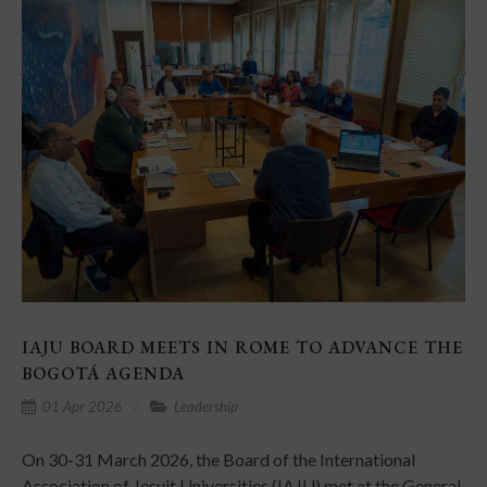
IAJU BOARD MEETS IN ROME TO ADVANCE THE
BOGOTÁ AGENDA
01 Apr 2026
Leadership
On 30-31 March 2026, the Board of the International
Association of Jesuit Universities (IAJU) met at the General