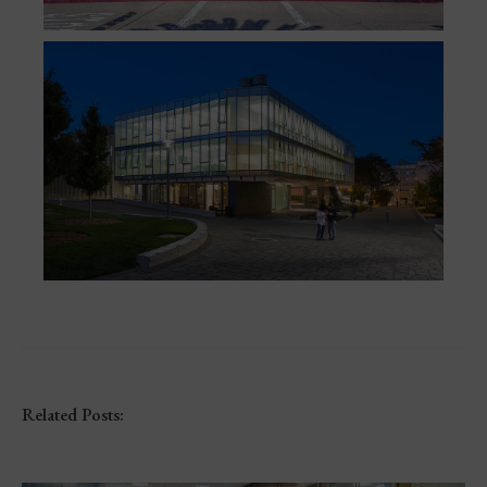
Related Posts: