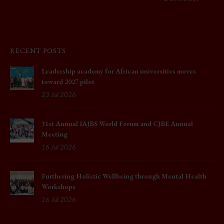
RECENT POSTS
Leadership academy for African universities moves
toward 2027 pilot
23 Jul 2026
31st Annual IAJBS World Forum and CJBE Annual
Meeting
16 Jul 2026
Furthering Holistic Wellbeing through Mental Health
Workshops
16 Jul 2026