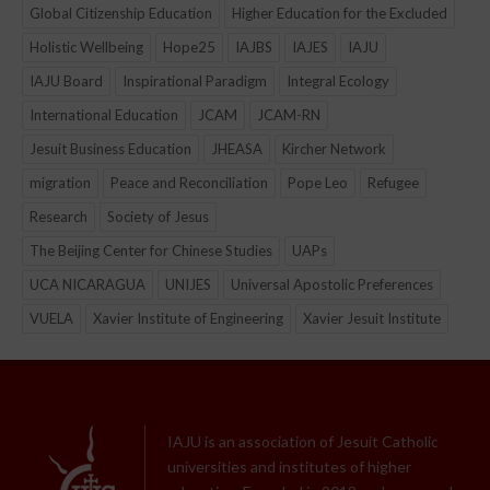
Global Citizenship Education
Higher Education for the Excluded
Holistic Wellbeing
Hope25
IAJBS
IAJES
IAJU
IAJU Board
Inspirational Paradigm
Integral Ecology
International Education
JCAM
JCAM-RN
Jesuit Business Education
JHEASA
Kircher Network
migration
Peace and Reconciliation
Pope Leo
Refugee
Research
Society of Jesus
The Beijing Center for Chinese Studies
UAPs
UCA NICARAGUA
UNIJES
Universal Apostolic Preferences
VUELA
Xavier Institute of Engineering
Xavier Jesuit Institute
IAJU is an association of Jesuit Catholic
universities and institutes of higher