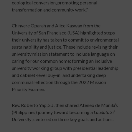
ecological conversion, promoting personal
transformation and community work.”
Chinyere Oparah and Alice Kaswan from the
University of San Francisco (USA) highlighted steps
their university has taken to commit to environmental
sustainability and justice. These include revising their
university mission statement to include language on
caring for our common home; forming an inclusive
university working group with presidential leadership
and cabinet-level buy-in; and undertaking deep
communal reflection through the 2022 Mission
Priority Examen.
Rev. Roberto Yap, S.J. then shared Ateneo de Manila’s
(Philippines) journey toward becoming a
Laudato Si’
University
, centered on three key goals and actions: