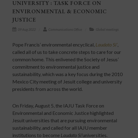
UNIVERSITY : TASK FORCE ON
ENVIRONMENTAL & ECONOMIC
JUSTICE
09 Aug 2022
Communications Office
Global meetings
Pope Francis’ environmental encyclical,
Laudato Si’
,
called all of us to take concrete steps to care for our
common home. This enlivened the Society of Jesus’
commitment to environmental justice and
sustainability, which was a key focus during the 2010
Mexico City meeting of Jesuit college and university
presidents from across the world.
On Friday, August 5, the IAJU Task Force on
Environmental and Economic Justice highlighted
Jesuit universities that are pursuing environmental
sustainability, and called for all IAJU member
institutions to become
Laudato Si’
universities.