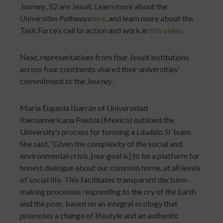
Journey
, 52 are Jesuit. Learn more about the
Universities Pathways
here
, and learn more about the
Task Force’s call to action and work in
this video
.
Next, representatives from four Jesuit institutions
across four continents shared their universities’
commitment to the
Journey
.
María Eugenia Ibarrán of Universidad
Iberoamericana Puebla (Mexico) outlined the
University’s process for forming a
Laudato Si’
team.
She said, “Given the complexity of the social and
environmental crisis, [our goal is] to be a platform for
honest dialogue about our common home, at all levels
of social life. This facilitates transparent decision-
making processes responding to the cry of the Earth
and the poor, based on an integral ecology that
promotes a change of lifestyle and an authentic