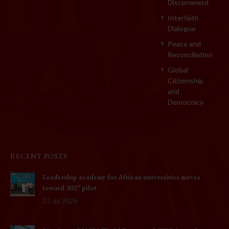
Discernment
Interfaith
Dialogue
Peace and
Reconciliation
Global
Citizenship
and
Democracy
RECENT POSTS
Leadership academy for African universities moves
toward 2027 pilot
23 Jul 2026