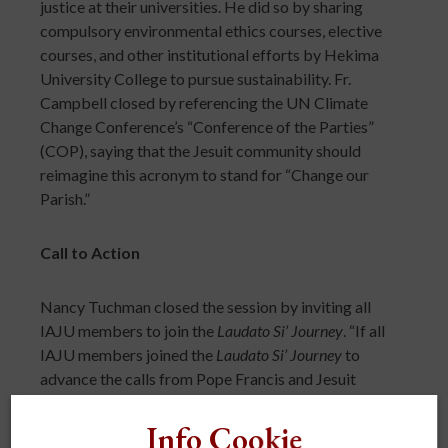
justice at their universities. He did so by sharing
compulsory environmental ethics courses, elective
courses, and other institutional efforts by Hekima
University College to pursue sustainability. Fr.
Campbell closed by referencing the UN Climate
Change Conference’s “Conference of the Parties”
(COP), saying that the Jesuit community should
reimagine this acronym to stand for “Change our
Parish.”
Call to Action
Nancy Tuchman closed the session by inviting all
IAJU members to join the
Laudato Si’ Journey
. “If all
IAJU members joined the
Laudato Si’ Journey
to
advance the calls from Pope Francis and Jesuit
Superior General Rev. Arturo Sosa, S.J., this could be
the largest shared project that Jesuit universities
Info Cookie