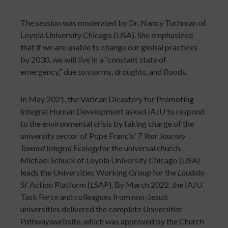
The session was moderated by Dr. Nancy Tuchman of
Loyola University Chicago (USA). She emphasized
that if we are unable to change our global practices
by 2030, we will live in a “constant state of
emergency,” due to storms, droughts, and floods.
In May 2021, the Vatican Dicastery for Promoting
Integral Human Development asked IAJU to respond
to the environmental crisis by taking charge of the
university sector of Pope Francis’
7 Year Journey
Toward Integral Ecology
for the universal church.
Michael Schuck of Loyola University Chicago (USA)
leads the Universities Working Group for the
Laudato
Si’
Action Platform (LSAP). By March 2022, the IAJU
Task Force and colleagues from non-Jesuit
universities delivered the complete
Universities
Pathways
website, which was approved by the Church