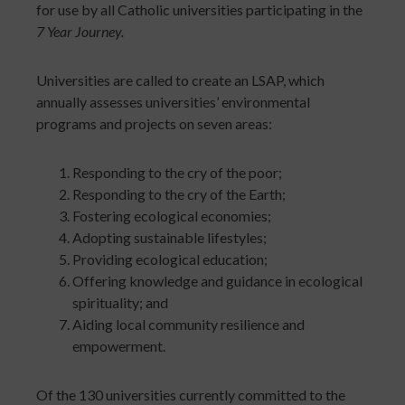
for use by all Catholic universities participating in the
7 Year Journey.
Universities are called to create an LSAP, which
annually assesses universities’ environmental
programs and projects on seven areas:
Responding to the cry of the poor;
Responding to the cry of the Earth;
Fostering ecological economies;
Adopting sustainable lifestyles;
Providing ecological education;
Offering knowledge and guidance in ecological
spirituality; and
Aiding local community resilience and
empowerment.
Of the 130 universities currently committed to the