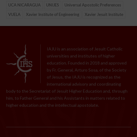
UCA NICARAGUA
UNIJES
Universal Apostolic Preferences
VUELA
Xavier Institute of Engineering
Xavier Jesuit Institute
IAJU is an association of Jesuit Catholic
universities and institutes of higher
education. Founded in 2018 and approved
by Fr. General, Arturo Sosa, of the Society
of Jesus, the IAJU is recognized as the
international advisory and coordinating
body to the Secretariat of Jesuit Higher Education and, through
him, to Father General and his Assistants in matters related to
higher education and the intellectual apostolate.