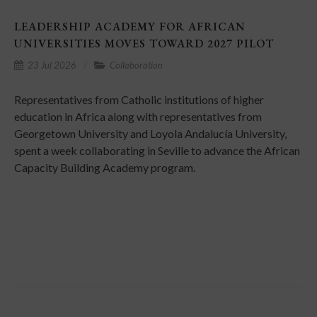
LEADERSHIP ACADEMY FOR AFRICAN
UNIVERSITIES MOVES TOWARD 2027 PILOT
23 Jul 2026
Collaboration
Representatives from Catholic institutions of higher
education in Africa along with representatives from
Georgetown University and Loyola Andalucía University,
spent a week collaborating in Seville to advance the African
Capacity Building Academy program.