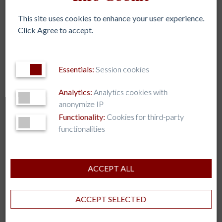
embark on at the same time in our recent history. The
Earth and the poor are crying for us to work together
This site uses cookies to enhance your user experience.
to encourage one another on the journey.”
Click Agree to accept.
Learn more about the Task Force’s work on the IAJU
website
.
Essentials:
Session cookies
Analytics:
Analytics cookies with
anonymize IP
Functionality:
Cookies for third-party
functionalities
An Inspirational Paradigm for Jesuit Business Education
ACCEPT ALL
Convertirse en una “Universidad Laudato Si’ , IAJU 2022
ACCEPT SELECTED
Assembley