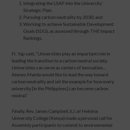
Integrating the LSAP into the University’
Strategic Plan;
Pursuing carbon neutrality by 2030; and
Working to achieve Sustainable Development
Goals (SDG), as assessed through THE Impact
Rankings.
Fr. Yap said, “Universities play an important role in
leading the transition to a carbon neutral society.
Universities can serve as centers of innovation…
Ateneo Manila would like to lead the way toward
carbon neutrality and set the example for how every
university [in the Philippines] can become carbon
neutral.”
Finally, Rev. James Campbell, S.J. of Hekima
University College (Kenya) made a personal call for
Assembly participants to commit to environmental