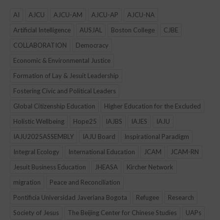
AI
AJCU
AJCU-AM
AJCU-AP
AJCU-NA
Artificial Intelligence
AUSJAL
Boston College
CJBE
COLLABORATION
Democracy
Economic & Environmental Justice
Formation of Lay & Jesuit Leadership
Fostering Civic and Political Leaders
Global Citizenship Education
Higher Education for the Excluded
Holistic Wellbeing
Hope25
IAJBS
IAJES
IAJU
IAJU2025ASSEMBLY
IAJU Board
Inspirational Paradigm
Integral Ecology
International Education
JCAM
JCAM-RN
Jesuit Business Education
JHEASA
Kircher Network
migration
Peace and Reconciliation
Pontificia Universidad Javeriana Bogota
Refugee
Research
Society of Jesus
The Beijing Center for Chinese Studies
UAPs