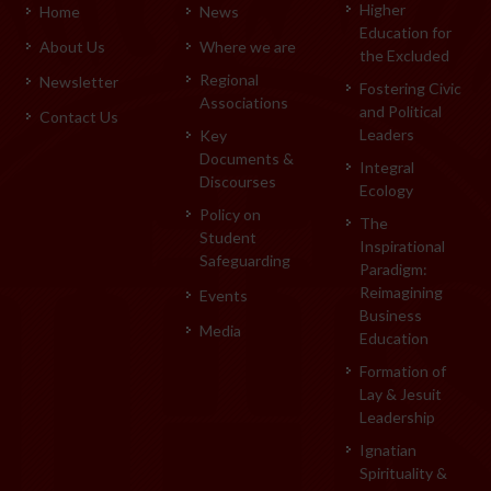
Higher
Home
News
Education for
About Us
Where we are
the Excluded
Regional
Newsletter
Fostering Civic
Associations
and Political
Contact Us
Leaders
Key
Documents &
Integral
Discourses
Ecology
Policy on
The
Student
Inspirational
Safeguarding
Paradigm:
Reimagining
Events
Business
Media
Education
Formation of
Lay & Jesuit
Leadership
Ignatian
Spirituality &