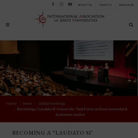
NEWSLETTER
CONTACT US
WHERE WE ARE
Facebook
Instagram
Youtube
Home
News
Global meetings
Becoming a “Laudato Si’ University : Task Force on Environmental &
Economic Justice
BECOMING A “LAUDATO SI’