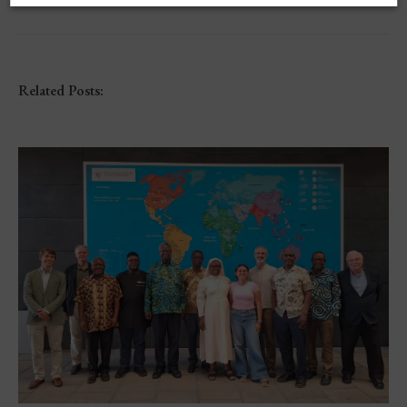
Related Posts: