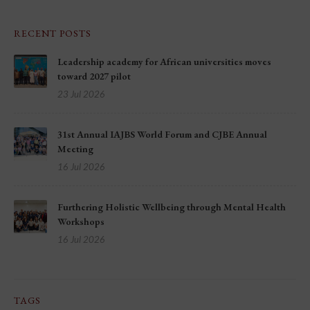
RECENT POSTS
Leadership academy for African universities moves
toward 2027 pilot
23 Jul 2026
31st Annual IAJBS World Forum and CJBE Annual
Meeting
16 Jul 2026
Furthering Holistic Wellbeing through Mental Health
Workshops
16 Jul 2026
TAGS