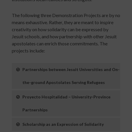
The following three Demonstration Projects are by no
means exhaustive. Rather, they are meant to inspire
creativity on how solidarity can be expressed by
Jesuit schools, and how partnership with other Jesuit
apostolates can enrich those commitments. The
projects include:
Partnerships between Jesuit Universities and On-
the-ground Apostolates Serving Refugees
Proyecto Hospitalidad – University-Province
Partnerships
Scholarship as an Expression of Solidarity