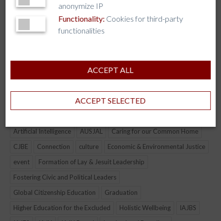
anonymize IP
Interfaith Dialogue
Functionality:
Cookies for third-party
functionalities
Peace and Reconciliation
Global Citizenship and Democracy
ACCEPT ALL
TAG CLOUD
ACCEPT SELECTED
AJCU
AJCU-AM
AJCU-AP
AJCU-NA
ALLIANCE
Artificial Intelligence
AUSJAL
Caring for our Common Home
CJBE
Connection
culture
Economic & Environmental Justice
event
Formation of Lay & Jesuit Leadership
Fostering Civic and Political Leaders
Global Citizenship Education
Graduation
Higher Education for the Excluded
Holistic Wellbeing
IAJBS