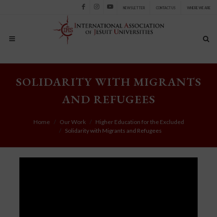
NEWSLETTER
CONTACT US
WHERE WE ARE
Facebook
Instagram
Youtube
SOLIDARITY WITH MIGRANTS
AND REFUGEES
Home
Our Work
Higher Education for the Excluded
Solidarity with Migrants and Refugees