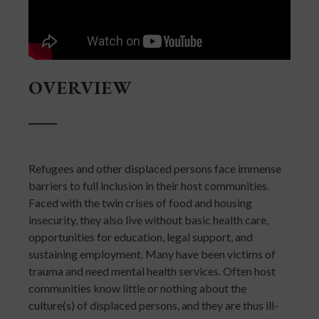
OVERVIEW
Refugees and other displaced persons face immense
barriers to full inclusion in their host communities.
Faced with the twin crises of food and housing
insecurity, they also live without basic health care,
opportunities for education, legal support, and
sustaining employment. Many have been victims of
trauma and need mental health services. Often host
communities know little or nothing about the
culture(s) of displaced persons, and they are thus ill-