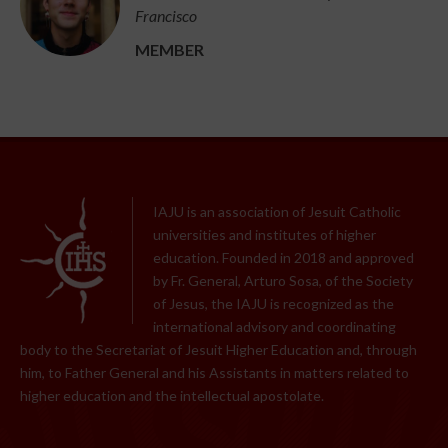
Francisco
MEMBER
IAJU is an association of Jesuit Catholic
universities and institutes of higher
education. Founded in 2018 and approved
by Fr. General, Arturo Sosa, of the Society
of Jesus, the IAJU is recognized as the
international advisory and coordinating
body to the Secretariat of Jesuit Higher Education and, through
him, to Father General and his Assistants in matters related to
higher education and the intellectual apostolate.