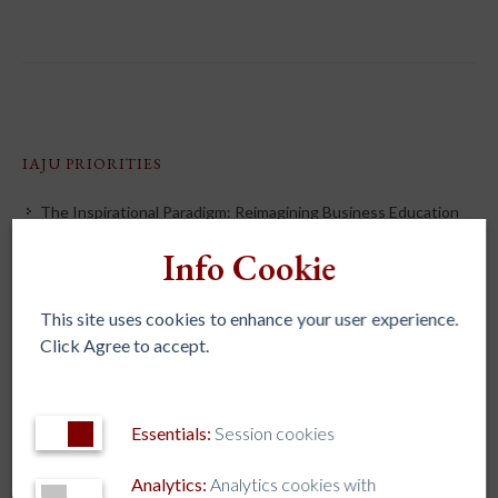
IAJU PRIORITIES
The Inspirational Paradigm: Reimagining Business Education
Ignatian Spirituality & Discernment
Info Cookie
Formation and Mission Integration
This site uses cookies to enhance your user experience.
Artificial Intelligence
Click Agree to accept.
Holistic Wellbeing
Higher Education for the Excluded
Fostering Civic and Political Leaders
Essentials:
Session cookies
Integral Ecology
Analytics:
Analytics cookies with
Formation of Lay & Jesuit Leadership