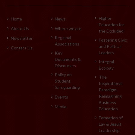
Higher
Home
News
Education for
About Us
Where we are
the Excluded
Regional
Newsletter
Fostering Civic
Associations
and Political
Contact Us
Leaders
Key
Documents &
Integral
Discourses
Ecology
Policy on
The
Student
Inspirational
Safeguarding
Paradigm:
Reimagining
Events
Business
Media
Education
Formation of
Lay & Jesuit
Leadership