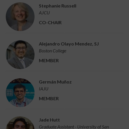
Stephanie Russell
AJCU
CO-CHAIR
Alejandro Olayo Mendez, SJ
Boston College
MEMBER
Germán Muñoz
IAJU
MEMBER
Jade Hutt
Graduate Assistant - University of San