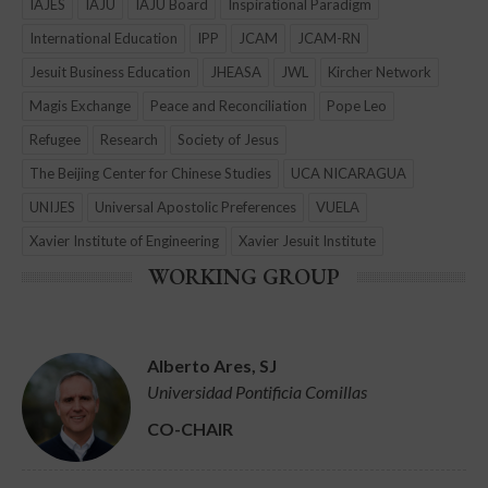
IAJES
IAJU
IAJU Board
Inspirational Paradigm
International Education
IPP
JCAM
JCAM-RN
Jesuit Business Education
JHEASA
JWL
Kircher Network
Magis Exchange
Peace and Reconciliation
Pope Leo
Refugee
Research
Society of Jesus
The Beijing Center for Chinese Studies
UCA NICARAGUA
UNIJES
Universal Apostolic Preferences
VUELA
Xavier Institute of Engineering
Xavier Jesuit Institute
WORKING GROUP
Alberto Ares, SJ
Universidad Pontificia Comillas
CO-CHAIR