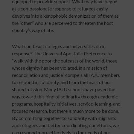
equipped to provide support. What may have begun
as a compassionate response to refugees easily
devolves into a xenophobic demonization of them as
the “other” who are perceived to threaten the host
country’s way of life.
What can Jesuit colleges and universities do in
response? The Universal Apostolic Preference to
“walk with the poor, the outcasts of the world, those
whose dignity has been violated, in a mission of
reconciliation and justice” compels all IAJU members
to respond in solidarity, and from the heart of our
shared mission. Many IAJU schools have paved the
way toward this kind of solidarity through academic
programs, hospitality initiatives, service-learning, and
focused research, but there is much more to be done.
By committing together to solidarity with migrants
and refugees and better coordinating our efforts, we
can respond more effectively to the needs of our