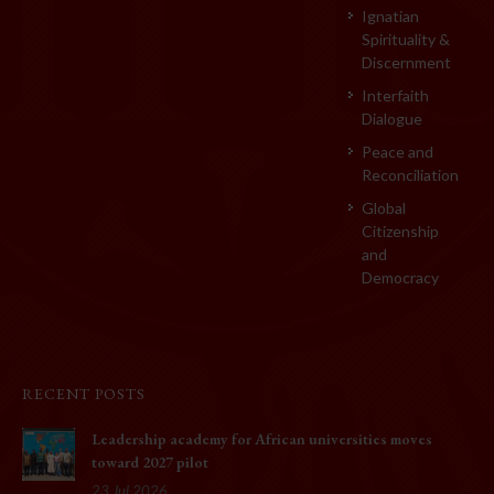
Ignatian
Spirituality &
Discernment
Interfaith
Dialogue
Peace and
Reconciliation
Global
Citizenship
and
Democracy
RECENT POSTS
Leadership academy for African universities moves
toward 2027 pilot
23 Jul 2026