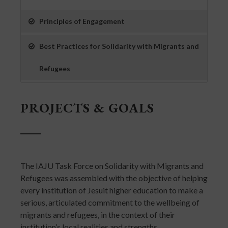
Principles of Engagement
Best Practices for Solidarity with Migrants and
Refugees
PROJECTS & GOALS
The IAJU Task Force on Solidarity with Migrants and
Refugees was assembled with the objective of helping
every institution of Jesuit higher education to make a
serious, articulated commitment to the wellbeing of
migrants and refugees, in the context of their
institution’s local realities and strengths.