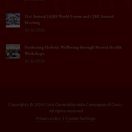
31st Annual IAJBS World Forum and CJBE Annual
Meeting
16 Jul 2026
Furthering Holistic Wellbeing through Mental Health
Workshops
16 Jul 2026
Copyrights © 2026 Curia Generalizia della Compagnia di Gesù -
All rights reserved
Privacy policy
|
Cookie Settings