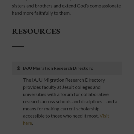
sisters and brothers and extend God’s compassionate
hand more faithfully to them.
RESOURCES
IAJU Migration Research Directory.
The IAJU Migration Research Directory
provides faculty at Jesuit colleges and
universities with a forum for collaborative
research across schools and disciplines – and a
means for making current scholarship
accessible to those who need it most.
Visit
here
.